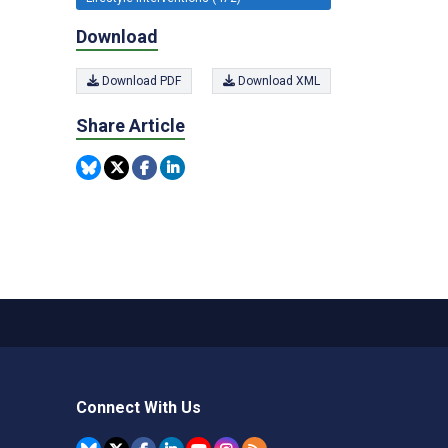
Download
Download PDF
Download XML
Share Article
Connect With Us