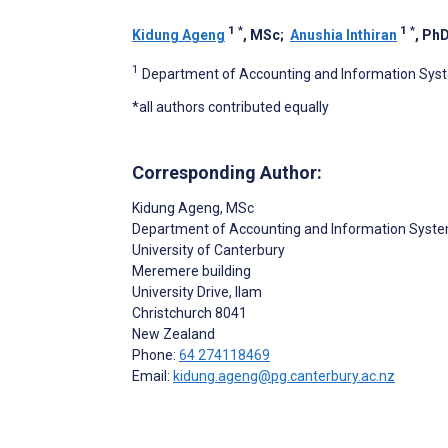
1
*
1
*
Kidung Ageng
, MSc
;
Anushia Inthiran
, Ph
1
Department of Accounting and Information Syste
*all authors contributed equally
Corresponding Author:
Kidung Ageng
, MSc
Department of Accounting and Information Syst
University of Canterbury
Meremere building
University Drive, Ilam
Christchurch
8041
New Zealand
Phone:
64 274118469
Email:
kidung.ageng@pg.canterbury.ac.nz