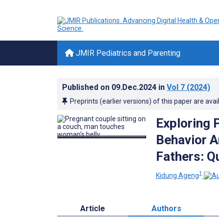
JMIR Pediatrics and Parenting
Published on
09.Dec.2024
in
Vol 7
(2024)
Preprints (earlier versions) of this paper are avai
Exploring 
Behavior A
Fathers: Q
1
Kidung Ageng
Article
Authors