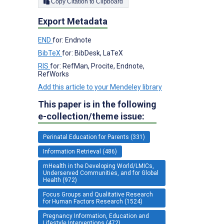
Copy Citation to Clipboard
Export Metadata
END
for: Endnote
BibTeX
for: BibDesk, LaTeX
RIS
for: RefMan, Procite, Endnote,
RefWorks
Add this article to your Mendeley library
This paper is in the following
e-collection/theme issue:
Perinatal Education for Parents (331)
Information Retrieval (486)
mHealth in the Developing World/LMICs,
Underserved Communities, and for Global
Health (972)
Focus Groups and Qualitative Research
for Human Factors Research (1524)
Pregnancy Information, Education and
Lifestyle Interventions (472)