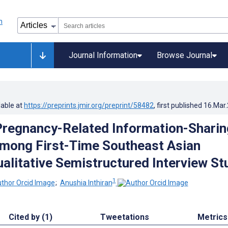
Journal Information
Browse Journal
lable at
https://preprints.jmir.org/preprint/58482
, first published
16.Mar
Pregnancy-Related Information-Sharin
mong First-Time Southeast Asian
ualitative Semistructured Interview St
1
;
Anushia Inthiran
Cited by (1)
Tweetations
Metrics