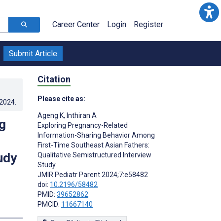
Career Center
Login
Register
Submit Article
Citation
Please cite as:
.2024
.
Ageng K
,
Inthiran A
g
Exploring Pregnancy-Related
Information-Sharing Behavior Among
First-Time Southeast Asian Fathers:
udy
Qualitative Semistructured Interview
Study
JMIR Pediatr Parent 2024;7:e58482
doi:
10.2196/58482
PMID:
39652862
PMCID:
11667140