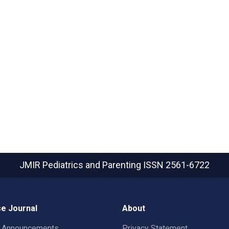
JMIR Pediatrics and Parenting
ISSN 2561-6722
e Journal
About
t Announcements
Privacy Statement