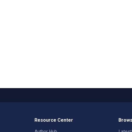
Resource Center
Brows
Author Hub
Lates