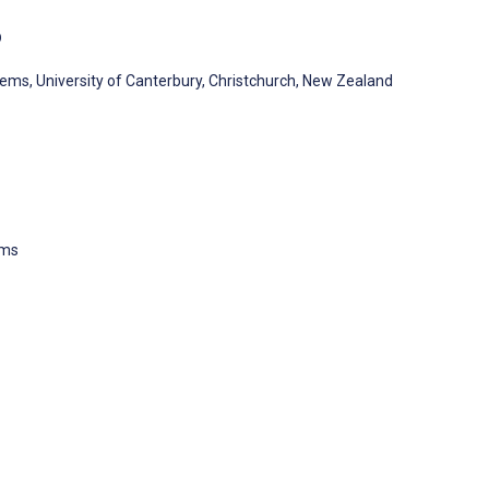
D
ms, University of Canterbury, Christchurch, New Zealand
ems