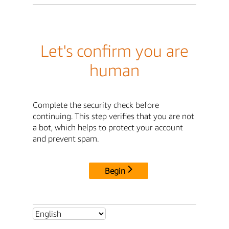
Let's confirm you are
human
Complete the security check before
continuing. This step verifies that you are not
a bot, which helps to protect your account
and prevent spam.
Begin