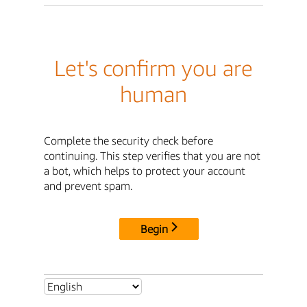
Let's confirm you are
human
Complete the security check before
continuing. This step verifies that you are not
a bot, which helps to protect your account
and prevent spam.
Begin