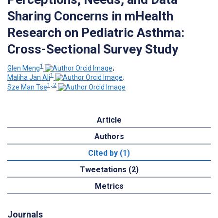
Sharing Concerns in mHealth
Research on Pediatric Asthma:
Cross-Sectional Survey Study
1
Glen Meng
;
1
Maliha Jan Ali
;
1, 2
Sze Man Tse
Article
Authors
Cited by (1)
Tweetations (2)
Metrics
Journals