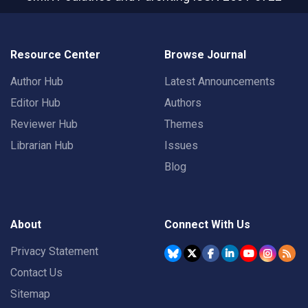
Resource Center
Browse Journal
Author Hub
Latest Announcements
Editor Hub
Authors
Reviewer Hub
Themes
Librarian Hub
Issues
Blog
About
Connect With Us
Privacy Statement
Contact Us
Sitemap