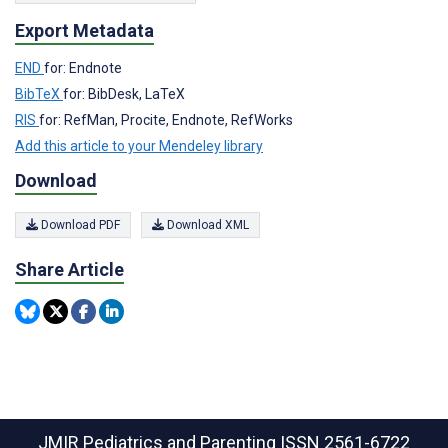
Export Metadata
END
for: Endnote
BibTeX
for: BibDesk, LaTeX
RIS
for: RefMan, Procite, Endnote, RefWorks
Add this article to your Mendeley library
Download
Download PDF
Download XML
Share Article
JMIR Pediatrics and Parenting
ISSN 2561-6722