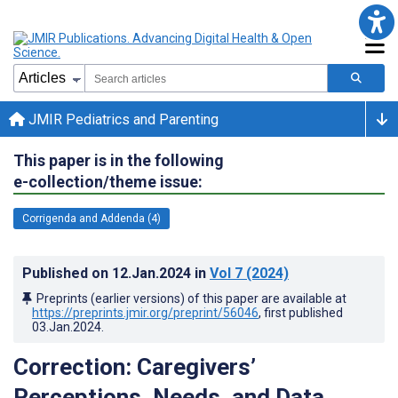
JMIR Pediatrics and Parenting
This paper is in the following
e-collection/theme issue:
Corrigenda and Addenda (4)
Published on
12.Jan.2024
in
Vol 7
(2024)
Preprints (earlier versions) of this paper are available at
https://preprints.jmir.org/preprint/56046
, first published
03.Jan.2024
.
Correction: Caregivers’
Perceptions, Needs, and Data