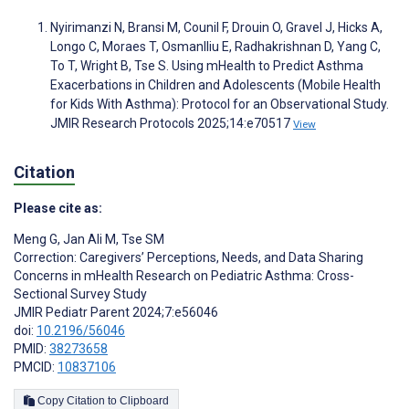
Nyirimanzi N, Bransi M, Counil F, Drouin O, Gravel J, Hicks A,
Longo C, Moraes T, Osmanlliu E, Radhakrishnan D, Yang C,
To T, Wright B, Tse S. Using mHealth to Predict Asthma
Exacerbations in Children and Adolescents (Mobile Health
for Kids With Asthma): Protocol for an Observational Study.
JMIR Research Protocols 2025;14:e70517
View
Citation
Please cite as:
Meng G
,
Jan Ali M
,
Tse SM
Correction: Caregivers’ Perceptions, Needs, and Data Sharing
Concerns in mHealth Research on Pediatric Asthma: Cross-
Sectional Survey Study
JMIR Pediatr Parent 2024;7:e56046
doi:
10.2196/56046
PMID:
38273658
PMCID:
10837106
Copy Citation to Clipboard