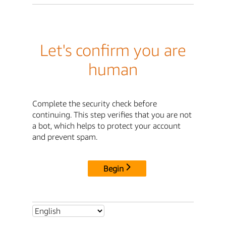
Let's confirm you are
human
Complete the security check before
continuing. This step verifies that you are not
a bot, which helps to protect your account
and prevent spam.
Begin