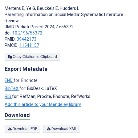
Mertens E
,
Ye G
,
Beuckels E
,
Hudders L
Parenting Information on Social Media: Systematic Literature
Review
JMIR Pediatr Parent 2024;7:e55372
doi:
10.2196/55372
PMID:
39442173
PMCID:
11541157
Copy Citation to Clipboard
Export Metadata
END
for: Endnote
BibTeX
for: BibDesk, LaTeX
RIS
for: RefMan, Procite, Endnote, RefWorks
Add this article to your Mendeley library
Download
Download PDF
Download XML