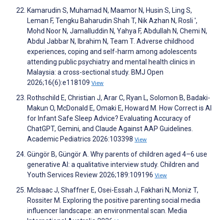
Kamarudin S, Muhamad N, Maamor N, Husin S, Ling S,
Leman F, Tengku Baharudin Shah T, Nik Azhan N, Rosli ',
Mohd Noor N, Jamalluddin N, Yahya F, Abdullah N, Chemi N,
Abdul Jabbar N, Ibrahim N, Team T. Adverse childhood
experiences, coping and self-harm among adolescents
attending public psychiatry and mental health clinics in
Malaysia: a cross-sectional study. BMJ Open
2026;16(6):e118109
View
Rothschild E, Christian J, Arar C, Ryan L, Solomon B, Badaki-
Makun O, McDonald E, Omaki E, Howard M. How Correct is AI
for Infant Safe Sleep Advice? Evaluating Accuracy of
ChatGPT, Gemini, and Claude Against AAP Guidelines.
Academic Pediatrics 2026:103398
View
Güngör B, Güngör A. Why parents of children aged 4–6 use
generative AI: a qualitative interview study. Children and
Youth Services Review 2026;189:109196
View
McIsaac J, Shaffner E, Osei-Essah J, Fakhari N, Moniz T,
Rossiter M. Exploring the positive parenting social media
influencer landscape: an environmental scan. Media