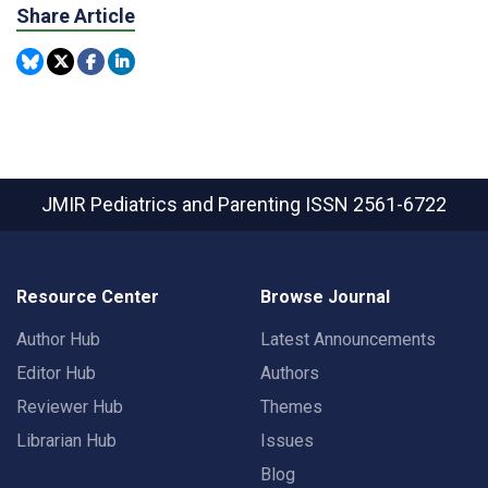
Share Article
JMIR Pediatrics and Parenting
ISSN 2561-6722
Resource Center
Browse Journal
Author Hub
Latest Announcements
Editor Hub
Authors
Reviewer Hub
Themes
Librarian Hub
Issues
Blog