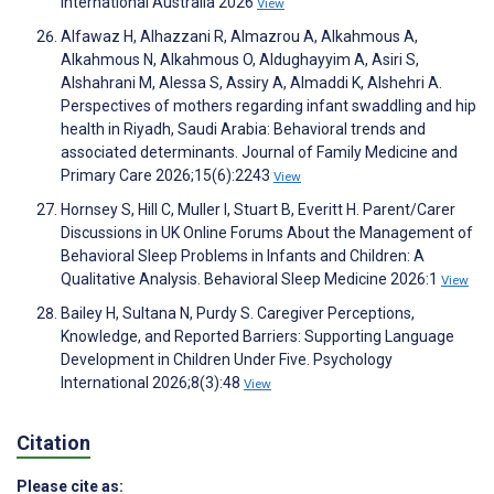
International Australia 2026
View
Alfawaz H, Alhazzani R, Almazrou A, Alkahmous A,
Alkahmous N, Alkahmous O, Aldughayyim A, Asiri S,
Alshahrani M, Alessa S, Assiry A, Almaddi K, Alshehri A.
Perspectives of mothers regarding infant swaddling and hip
health in Riyadh, Saudi Arabia: Behavioral trends and
associated determinants. Journal of Family Medicine and
Primary Care 2026;15(6):2243
View
Hornsey S, Hill C, Muller I, Stuart B, Everitt H. Parent/Carer
Discussions in UK Online Forums About the Management of
Behavioral Sleep Problems in Infants and Children: A
Qualitative Analysis. Behavioral Sleep Medicine 2026:1
View
Bailey H, Sultana N, Purdy S. Caregiver Perceptions,
Knowledge, and Reported Barriers: Supporting Language
Development in Children Under Five. Psychology
International 2026;8(3):48
View
Citation
Please cite as: