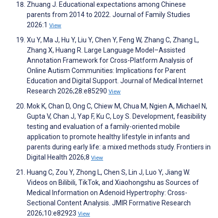
Zhuang J. Educational expectations among Chinese
parents from 2014 to 2022. Journal of Family Studies
2026:1
View
Xu Y, Ma J, Hu Y, Liu Y, Chen Y, Feng W, Zhang C, Zhang L,
Zhang X, Huang R. Large Language Model–Assisted
Annotation Framework for Cross-Platform Analysis of
Online Autism Communities: Implications for Parent
Education and Digital Support. Journal of Medical Internet
Research 2026;28:e85290
View
Mok K, Chan D, Ong C, Chiew M, Chua M, Ngien A, Michael N,
Gupta V, Chan J, Yap F, Ku C, Loy S. Development, feasibility
testing and evaluation of a family-oriented mobile
application to promote healthy lifestyle in infants and
parents during early life: a mixed methods study. Frontiers in
Digital Health 2026;8
View
Huang C, Zou Y, Zhong L, Chen S, Lin J, Luo Y, Jiang W.
Videos on Bilibili, TikTok, and Xiaohongshu as Sources of
Medical Information on Adenoid Hypertrophy: Cross-
Sectional Content Analysis. JMIR Formative Research
2026;10:e82923
View