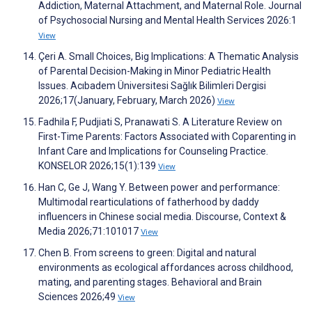
Addiction, Maternal Attachment, and Maternal Role. Journal
of Psychosocial Nursing and Mental Health Services 2026:1
View
Çeri A. Small Choices, Big Implications: A Thematic Analysis
of Parental Decision-Making in Minor Pediatric Health
Issues. Acıbadem Üniversitesi Sağlık Bilimleri Dergisi
2026;17(January, February, March 2026)
View
Fadhila F, Pudjiati S, Pranawati S. A Literature Review on
First-Time Parents: Factors Associated with Coparenting in
Infant Care and Implications for Counseling Practice.
KONSELOR 2026;15(1):139
View
Han C, Ge J, Wang Y. Between power and performance:
Multimodal rearticulations of fatherhood by daddy
influencers in Chinese social media. Discourse, Context &
Media 2026;71:101017
View
Chen B. From screens to green: Digital and natural
environments as ecological affordances across childhood,
mating, and parenting stages. Behavioral and Brain
Sciences 2026;49
View