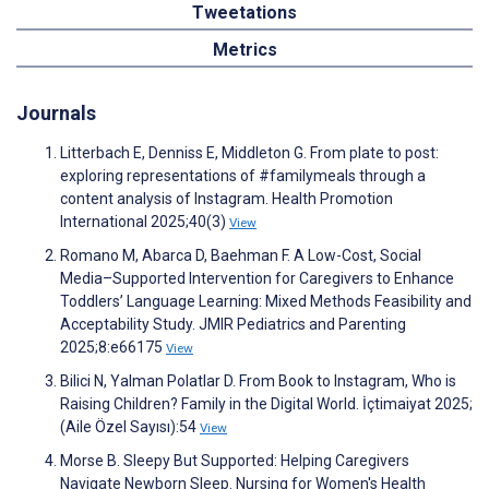
Tweetations
Metrics
Journals
Litterbach E, Denniss E, Middleton G. From plate to post:
exploring representations of #familymeals through a
content analysis of Instagram. Health Promotion
International 2025;40(3)
View
Romano M, Abarca D, Baehman F. A Low-Cost, Social
Media–Supported Intervention for Caregivers to Enhance
Toddlers’ Language Learning: Mixed Methods Feasibility and
Acceptability Study. JMIR Pediatrics and Parenting
2025;8:e66175
View
Bilici N, Yalman Polatlar D. From Book to Instagram, Who is
Raising Children? Family in the Digital World. İçtimaiyat 2025;
(Aile Özel Sayısı):54
View
Morse B. Sleepy But Supported: Helping Caregivers
Navigate Newborn Sleep. Nursing for Women's Health