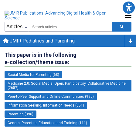
JMIR Pediatrics and Parenting
This paper is in the following
e-collection/theme issue:
Social Media for Parenting (68)
Medicine 2.0: Social Media, Open, Participatory, Collaborative Medicine
(2657)
Peer-to-Peer Support and Online Communities (995)
Information Seeking, Information Needs (651)
Parenting (396)
General Parenting Education and Training (111)