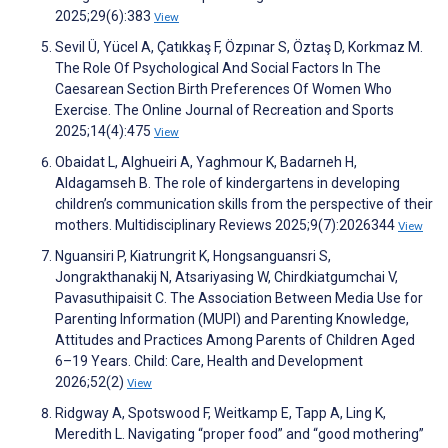
2025;29(6):383
View
Sevil Ü, Yücel A, Çatıkkaş F, Özpınar S, Öztaş D, Korkmaz M.
The Role Of Psychological And Social Factors In The
Caesarean Section Birth Preferences Of Women Who
Exercise. The Online Journal of Recreation and Sports
2025;14(4):475
View
Obaidat L, Alghueiri A, Yaghmour K, Badarneh H,
Aldagamseh B. The role of kindergartens in developing
children’s communication skills from the perspective of their
mothers. Multidisciplinary Reviews 2025;9(7):2026344
View
Nguansiri P, Kiatrungrit K, Hongsanguansri S,
Jongrakthanakij N, Atsariyasing W, Chirdkiatgumchai V,
Pavasuthipaisit C. The Association Between Media Use for
Parenting Information (MUPI) and Parenting Knowledge,
Attitudes and Practices Among Parents of Children Aged
6–19 Years. Child: Care, Health and Development
2026;52(2)
View
Ridgway A, Spotswood F, Weitkamp E, Tapp A, Ling K,
Meredith L. Navigating “proper food” and “good mothering”