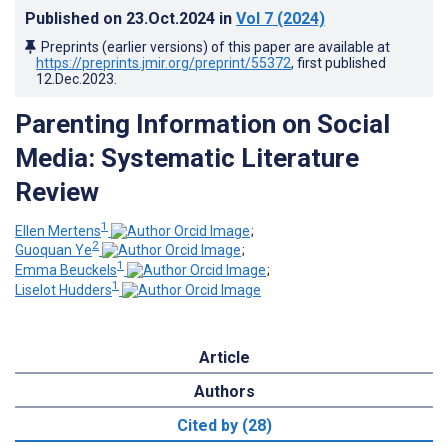
Published on
23.Oct.2024
in
Vol 7
(2024)
Preprints (earlier versions) of this paper are available at
https://preprints.jmir.org/preprint/55372
, first published
12.Dec.2023
.
Parenting Information on Social
Media: Systematic Literature
Review
1
Ellen Mertens
;
2
Guoquan Ye
;
1
Emma Beuckels
;
1
Liselot Hudders
Article
Authors
Cited by (28)