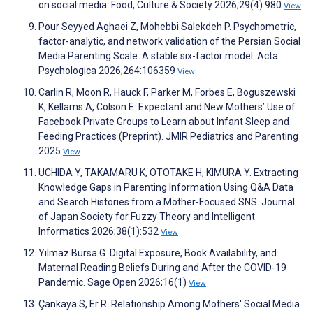
on social media. Food, Culture & Society 2026;29(4):980
View
Pour Seyyed Aghaei Z, Mohebbi Salekdeh P. Psychometric,
factor-analytic, and network validation of the Persian Social
Media Parenting Scale: A stable six-factor model. Acta
Psychologica 2026;264:106359
View
Carlin R, Moon R, Hauck F, Parker M, Forbes E, Boguszewski
K, Kellams A, Colson E. Expectant and New Mothers’ Use of
Facebook Private Groups to Learn about Infant Sleep and
Feeding Practices (Preprint). JMIR Pediatrics and Parenting
2025
View
UCHIDA Y, TAKAMARU K, OTOTAKE H, KIMURA Y. Extracting
Knowledge Gaps in Parenting Information Using Q&A Data
and Search Histories from a Mother-Focused SNS. Journal
of Japan Society for Fuzzy Theory and Intelligent
Informatics 2026;38(1):532
View
Yılmaz Bursa G. Digital Exposure, Book Availability, and
Maternal Reading Beliefs During and After the COVID-19
Pandemic. Sage Open 2026;16(1)
View
Çankaya S, Er R. Relationship Among Mothers' Social Media