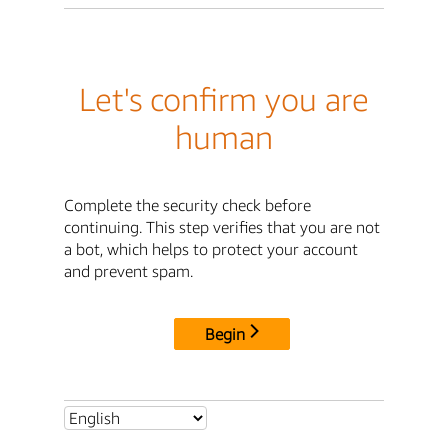
Let's confirm you are
human
Complete the security check before
continuing. This step verifies that you are not
a bot, which helps to protect your account
and prevent spam.
Begin