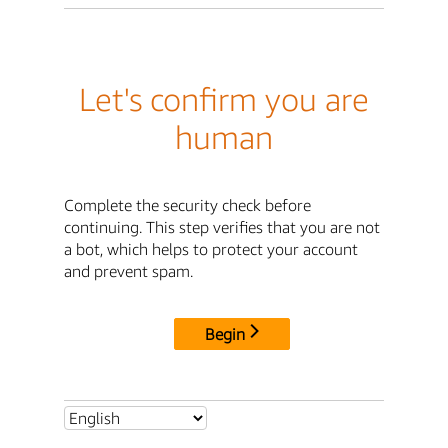
Let's confirm you are
human
Complete the security check before
continuing. This step verifies that you are not
a bot, which helps to protect your account
and prevent spam.
Begin