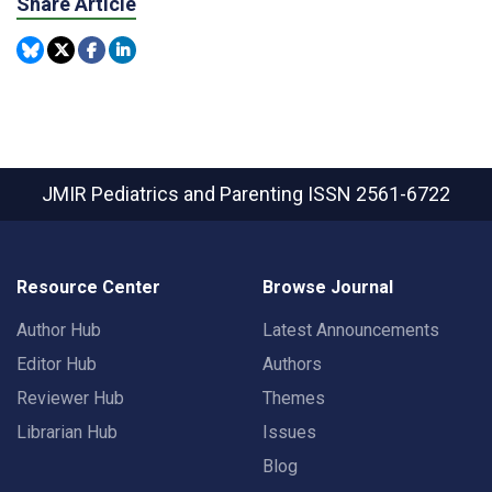
Share Article
JMIR Pediatrics and Parenting
ISSN 2561-6722
Resource Center
Browse Journal
Author Hub
Latest Announcements
Editor Hub
Authors
Reviewer Hub
Themes
Librarian Hub
Issues
Blog