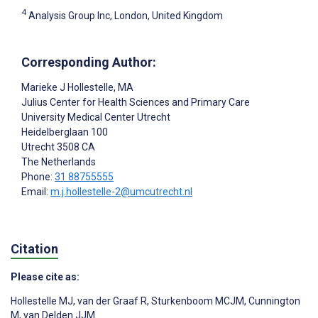
4
Analysis Group Inc, London, United Kingdom
Corresponding Author:
Marieke J Hollestelle
, MA
Julius Center for Health Sciences and Primary Care
University Medical Center Utrecht
Heidelberglaan 100
Utrecht
3508 CA
The Netherlands
Phone:
31 88755555
Email:
m.j.hollestelle-2@umcutrecht.nl
Citation
Please cite as:
Hollestelle MJ
,
van der Graaf R
,
Sturkenboom MCJM
,
Cunnington
M
,
van Delden JJM