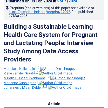
Published on
08.Feb.2024
in
Vol 7
(2024)
Preprints (earlier versions) of this paper are available at
https://preprints.jmir.org/preprint/47092
, first published
07.Mar.2023
.
Building a Sustainable Learning
Health Care System for Pregnant
and Lactating People: Interview
Study Among Data Access
Providers
1, 2
Marieke J Hollestelle
;
1, 2
Rieke van der Graaf
;
1, 3
Miriam C J M Sturkenboom
;
4
Marianne Cunnington
;
1, 2
Johannes J M van Delden
Article