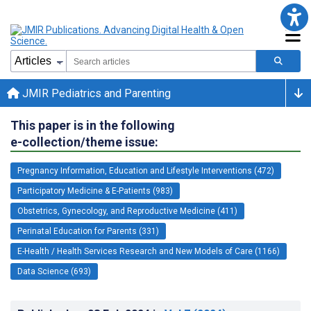
JMIR Pediatrics and Parenting
This paper is in the following
e-collection/theme issue:
Pregnancy Information, Education and Lifestyle Interventions (472)
Participatory Medicine & E-Patients (983)
Obstetrics, Gynecology, and Reproductive Medicine (411)
Perinatal Education for Parents (331)
E-Health / Health Services Research and New Models of Care (1166)
Data Science (693)