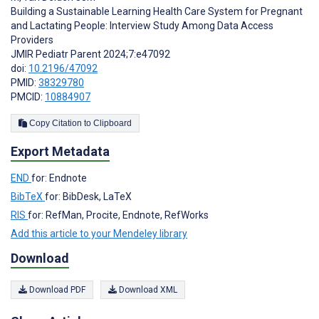
Building a Sustainable Learning Health Care System for Pregnant
and Lactating People: Interview Study Among Data Access
Providers
JMIR Pediatr Parent 2024;7:e47092
doi:
10.2196/47092
PMID:
38329780
PMCID:
10884907
Copy Citation to Clipboard
Export Metadata
END
for: Endnote
BibTeX
for: BibDesk, LaTeX
RIS
for: RefMan, Procite, Endnote, RefWorks
Add this article to your Mendeley library
Download
Download PDF
Download XML