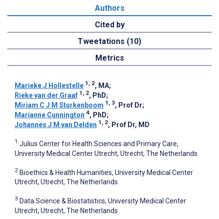
Authors
Cited by
Tweetations (10)
Metrics
1, 2
Marieke J Hollestelle
, MA
;
1, 2
Rieke van der Graaf
, PhD
;
1, 3
Miriam C J M Sturkenboom
, Prof Dr
;
4
Marianne Cunnington
, PhD
;
1, 2
Johannes J M van Delden
, Prof Dr, MD
1
Julius Center for Health Sciences and Primary Care,
University Medical Center Utrecht, Utrecht, The Netherlands
2
Bioethics & Health Humanities, University Medical Center
Utrecht, Utrecht, The Netherlands
3
Data Science & Biostatistics, University Medical Center
Utrecht, Utrecht, The Netherlands