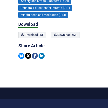
Anxiety and Stress Disorders (1599)
Perinatal Education for Parents (331)
Mindfulness and Meditation (334)
Download
Download PDF
Download XML
Share Article