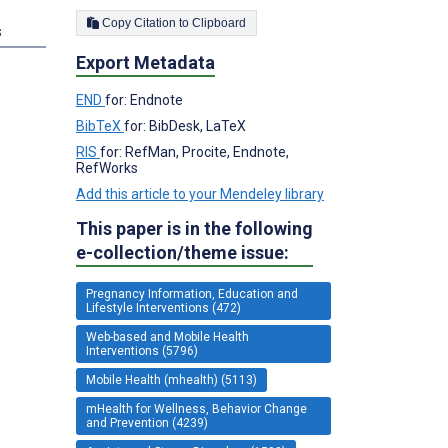
Copy Citation to Clipboard
s
Export Metadata
END
for: Endnote
BibTeX
for: BibDesk, LaTeX
RIS
for: RefMan, Procite, Endnote,
RefWorks
Add this article to your Mendeley library
This paper is in the following
e-collection/theme issue:
Pregnancy Information, Education and
Lifestyle Interventions (472)
Web-based and Mobile Health
Interventions (5796)
Mobile Health (mhealth) (5113)
mHealth for Wellness, Behavior Change
and Prevention (4239)