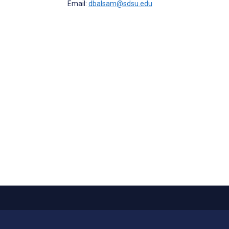
Email:
dbalsam@sdsu.edu