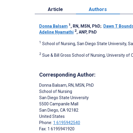
Article
Authors
1
Donna Balsam
, RN, MSN, PhD
;
Dawn T Bound
2
Adeline Nyamathi
, ANP, PhD
1
School of Nursing, San Diego State University, S
2
Sue & Bill Gross School of Nursing, University of Ca
Corresponding Author:
Donna Balsam
, RN, MSN, PhD
School of Nursing
San Diego State University
5500 Campanile Mall
San Diego
, CA
92182
United States
Phone:
1 6195942540
Fax: 1 6195941920