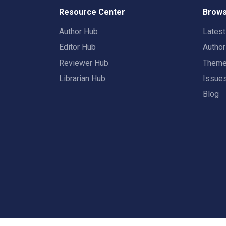
Resource Center
Brows
Author Hub
Lates
Editor Hub
Autho
Reviewer Hub
Them
Librarian Hub
Issue
Blog