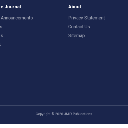
e Journal
About
t Announcements
Privacy Statement
rs
Contact Us
es
Sitemap
s
Copyright ©
2026
JMIR Publications