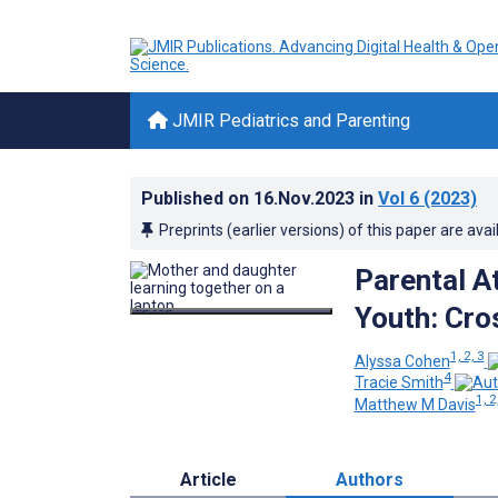
JMIR Pediatrics and Parenting
Published on
16.Nov.2023
in
Vol 6
(2023)
Preprints (earlier versions) of this paper are avai
Parental A
Youth: Cro
1, 2, 3
Alyssa Cohen
4
Tracie Smith
1, 2
Matthew M Davis
Article
Authors