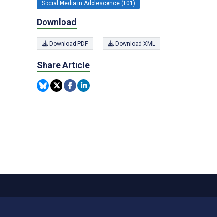
Social Media in Adolescence (101)
Download
Download PDF
Download XML
Share Article