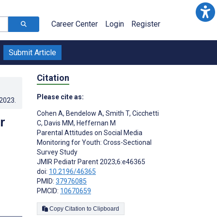
Career Center
Login
Register
Submit Article
Citation
Please cite as:
.2023
.
Cohen A
,
Bendelow A
,
Smith T
,
Cicchetti
r
C
,
Davis MM
,
Heffernan M
Parental Attitudes on Social Media
Monitoring for Youth: Cross-Sectional
Survey Study
JMIR Pediatr Parent 2023;6:e46365
doi:
10.2196/46365
PMID:
37976085
PMCID:
10670659
s
Copy Citation to Clipboard