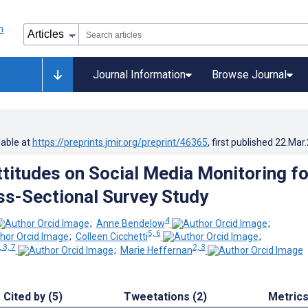
Journal Information
Browse Journal
lable at
https://preprints.jmir.org/preprint/46365
, first published
22.Mar
ttitudes on Social Media Monitoring fo
ss-Sectional Survey Study
4
;
Anne Bendelow
;
5, 6
;
Colleen Cicchetti
;
, 3, 7
2, 3
;
Marie Heffernan
Cited by (5)
Tweetations (2)
Metric