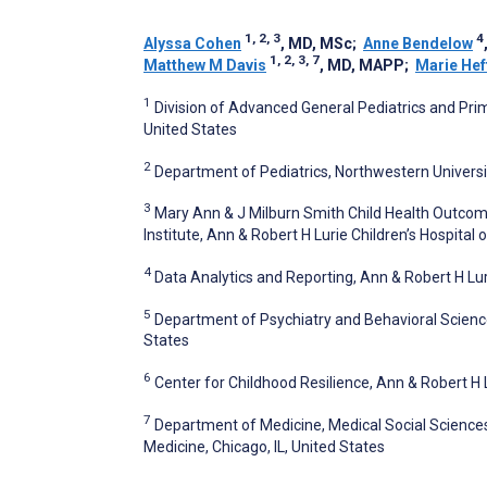
1, 2, 3
4
Alyssa Cohen
, MD, MSc
;
Anne Bendelow
1, 2, 3, 7
Matthew M Davis
, MD, MAPP
;
Marie Hef
1
Division of Advanced General Pediatrics and Prima
United States
2
Department of Pediatrics, Northwestern Universit
3
Mary Ann & J Milburn Smith Child Health Outcom
Institute, Ann & Robert H Lurie Children’s Hospital 
4
Data Analytics and Reporting, Ann & Robert H Luri
5
Department of Psychiatry and Behavioral Science
States
6
Center for Childhood Resilience, Ann & Robert H L
7
Department of Medicine, Medical Social Sciences
Medicine, Chicago, IL, United States