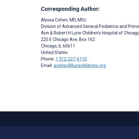
Corresponding Author:
Alyssa Cohen
, MD, MSc
Division of Advanced General Pediatrics and Prim
Ann & Robert H Lurie Children’s Hospital of Chicag
225 E Chicago Ave, Box 162
Chicago
, IL
60611
United States
Phone:
1 312-227-6110
Email:
acohen@luriechildrens.org