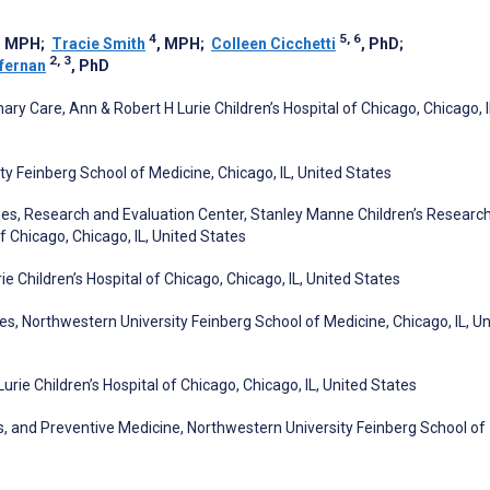
4
5, 6
, MPH
;
Tracie Smith
, MPH
;
Colleen Cicchetti
, PhD
;
2, 3
fernan
, PhD
ry Care, Ann & Robert H Lurie Children’s Hospital of Chicago, Chicago, I
y Feinberg School of Medicine, Chicago, IL, United States
es, Research and Evaluation Center, Stanley Manne Children’s Researc
of Chicago, Chicago, IL, United States
e Children’s Hospital of Chicago, Chicago, IL, United States
s, Northwestern University Feinberg School of Medicine, Chicago, IL, Un
urie Children’s Hospital of Chicago, Chicago, IL, United States
, and Preventive Medicine, Northwestern University Feinberg School of