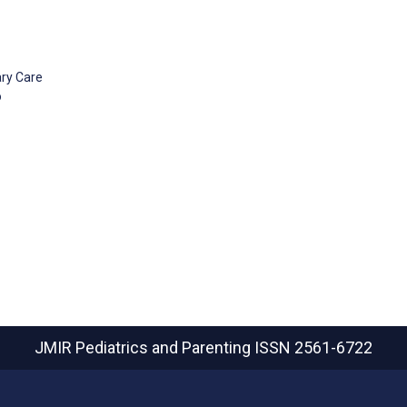
ary Care
o
JMIR Pediatrics and Parenting
ISSN 2561-6722