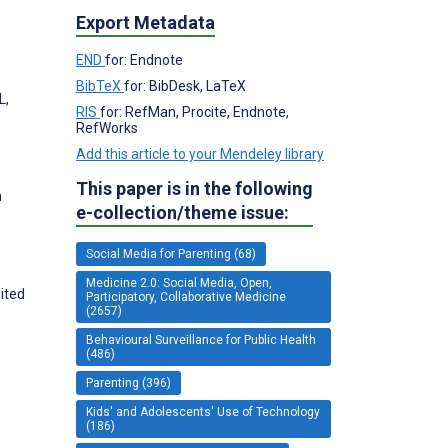
Export Metadata
END
for: Endnote
BibTeX
for: BibDesk, LaTeX
L,
RIS
for: RefMan, Procite, Endnote,
RefWorks
Add this article to your Mendeley library
This paper is in the following
h
e-collection/theme issue:
Social Media for Parenting (68)
Medicine 2.0: Social Media, Open,
ited
Participatory, Collaborative Medicine
(2657)
Behavioural Surveillance for Public Health
(486)
Parenting (396)
Kids' and Adolescents' Use of Technology
(186)