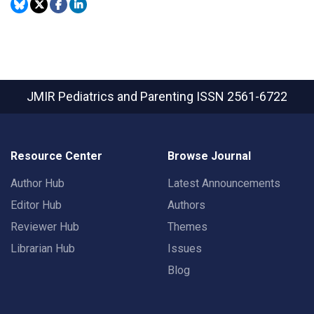
JMIR Pediatrics and Parenting
ISSN 2561-6722
Resource Center
Browse Journal
Author Hub
Latest Announcements
Editor Hub
Authors
Reviewer Hub
Themes
Librarian Hub
Issues
Blog