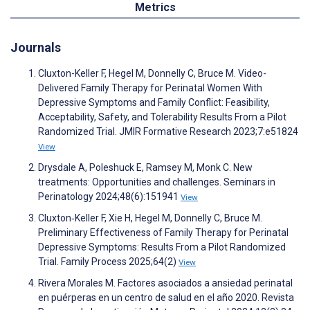
Metrics
Journals
Cluxton-Keller F, Hegel M, Donnelly C, Bruce M. Video-
Delivered Family Therapy for Perinatal Women With
Depressive Symptoms and Family Conflict: Feasibility,
Acceptability, Safety, and Tolerability Results From a Pilot
Randomized Trial. JMIR Formative Research 2023;7:e51824
View
Drysdale A, Poleshuck E, Ramsey M, Monk C. New
treatments: Opportunities and challenges. Seminars in
Perinatology 2024;48(6):151941
View
Cluxton‐Keller F, Xie H, Hegel M, Donnelly C, Bruce M.
Preliminary Effectiveness of Family Therapy for Perinatal
Depressive Symptoms: Results From a Pilot Randomized
Trial. Family Process 2025;64(2)
View
Rivera Morales M. Factores asociados a ansiedad perinatal
en puérperas en un centro de salud en el año 2020. Revista