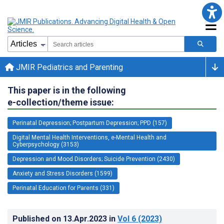
JMIR Pediatrics and Parenting
This paper is in the following
e-collection/theme issue:
Perinatal Depression; Postpartum Depression; PPD (157)
Digital Mental Health Interventions, e-Mental Health and
Cyberpsychology (3153)
Depression and Mood Disorders; Suicide Prevention (2430)
Anxiety and Stress Disorders (1599)
Perinatal Education for Parents (331)
Published on
13.Apr.2023
in
Vol 6
(2023)