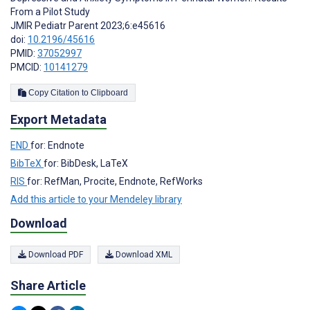
From a Pilot Study
JMIR Pediatr Parent 2023;6:e45616
doi:
10.2196/45616
PMID:
37052997
PMCID:
10141279
Copy Citation to Clipboard
Export Metadata
END
for: Endnote
BibTeX
for: BibDesk, LaTeX
RIS
for: RefMan, Procite, Endnote, RefWorks
Add this article to your Mendeley library
Download
Download PDF
Download XML
Share Article