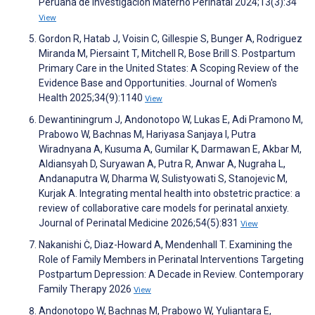
Peruana de Investigación Materno Perinatal 2024;13(3):34
View
Gordon R, Hatab J, Voisin C, Gillespie S, Bunger A, Rodriguez
Miranda M, Piersaint T, Mitchell R, Bose Brill S. Postpartum
Primary Care in the United States: A Scoping Review of the
Evidence Base and Opportunities. Journal of Women's
Health 2025;34(9):1140
View
Dewantiningrum J, Andonotopo W, Lukas E, Adi Pramono M,
Prabowo W, Bachnas M, Hariyasa Sanjaya I, Putra
Wiradnyana A, Kusuma A, Gumilar K, Darmawan E, Akbar M,
Aldiansyah D, Suryawan A, Putra R, Anwar A, Nugraha L,
Andanaputra W, Dharma W, Sulistyowati S, Stanojevic M,
Kurjak A. Integrating mental health into obstetric practice: a
review of collaborative care models for perinatal anxiety.
Journal of Perinatal Medicine 2026;54(5):831
View
Nakanishi Ċ, Diaz-Howard A, Mendenhall T. Examining the
Role of Family Members in Perinatal Interventions Targeting
Postpartum Depression: A Decade in Review. Contemporary
Family Therapy 2026
View
Andonotopo W, Bachnas M, Prabowo W, Yuliantara E,