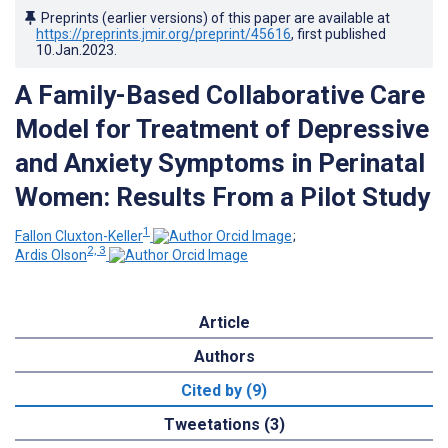
Preprints (earlier versions) of this paper are available at
https://preprints.jmir.org/preprint/45616
, first published
10.Jan.2023
.
A Family-Based Collaborative Care
Model for Treatment of Depressive
and Anxiety Symptoms in Perinatal
Women: Results From a Pilot Study
1
Fallon Cluxton-Keller
;
2, 3
Ardis Olson
Article
Authors
Cited by (9)
Tweetations (3)