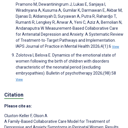
Pramono M, Dewantiningrum J, Lukas E, Sanjaya I,
Wiradnyana A, Kusuma A, Gumilar K, Darmawan E, Akbar M,
Djanas D, Aldiansyah D, Suryawan A, Putra R, Rahardjo T,
Rumanti R, Lengkey R, Anwar A, Yeni C, Aziz A, Bernolian N,
Andanaputra W. Measurement-Based Collaborative Care
for Antenatal Depression and Anxiety: A Systematic Review
of Treatment-to-Target Pathways and Implementation.
IAPS Journal of Practice in Mental Health 2026;4(1):6
View
Zolotova I, Belova E. Dynamics of the emotional state of
women following the birth of children with disorders
characteristic of the neonatal period (excluding
embryopathies). Bulletin of psychotherapy 2026;(98):58
View
Citation
Please cite as:
Cluxton-Keller F
,
Olson A
A Family-Based Collaborative Care Model for Treatment of
Depressive and Anxiety Symptoms in Perinatal Women: Results