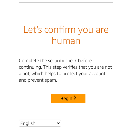
Let's confirm you are
human
Complete the security check before
continuing. This step verifies that you are not
a bot, which helps to protect your account
and prevent spam.
Begin