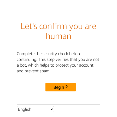
Let's confirm you are
human
Complete the security check before
continuing. This step verifies that you are not
a bot, which helps to protect your account
and prevent spam.
Begin