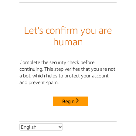
Let's confirm you are
human
Complete the security check before
continuing. This step verifies that you are not
a bot, which helps to protect your account
and prevent spam.
Begin