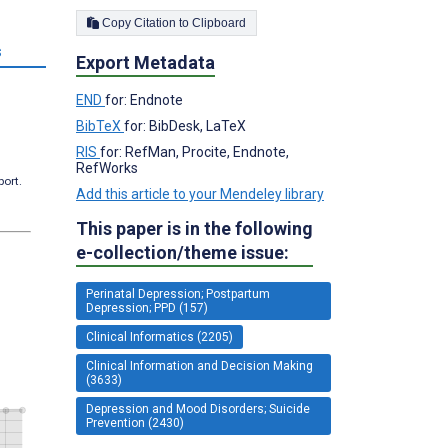
Copy Citation to Clipboard
s
Export Metadata
END
for: Endnote
BibTeX
for: BibDesk, LaTeX
RIS
for: RefMan, Procite, Endnote,
RefWorks
port.
Add this article to your Mendeley library
This paper is in the following
e-collection/theme issue:
Perinatal Depression; Postpartum
Depression; PPD (157)
Clinical Informatics (2205)
Clinical Information and Decision Making
(3633)
Depression and Mood Disorders; Suicide
Prevention (2430)