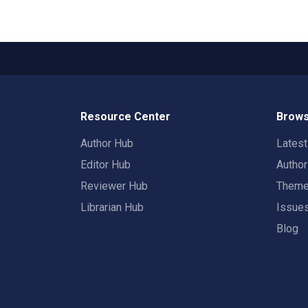
Resource Center
Brows
Author Hub
Lates
Editor Hub
Autho
Reviewer Hub
Them
Librarian Hub
Issue
Blog