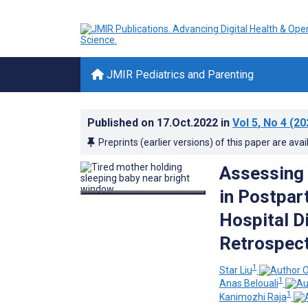
JMIR Pediatrics and Parenting
Published on
17.Oct.2022
in
Vol 5
, No 4
(20
Preprints (earlier versions) of this paper are avai
Assessing 
in Postpar
Hospital D
Retrospect
1
Star Liu
1
Anas Belouali
1
Kanimozhi Raja