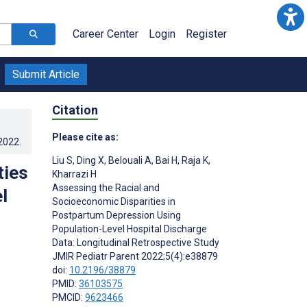
Career Center
Login
Register
Submit Article
Citation
Please cite as:
.2022
.
Liu S
,
Ding X
,
Belouali A
,
Bai H
,
Raja K
,
ties
Kharrazi H
Assessing the Racial and
l
Socioeconomic Disparities in
Postpartum Depression Using
Population-Level Hospital Discharge
Data: Longitudinal Retrospective Study
JMIR Pediatr Parent 2022;5(4):e38879
doi:
10.2196/38879
PMID:
36103575
PMCID:
9623466