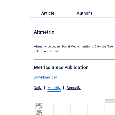
Article
Authors
Altmetric
Altmetric discovers Social Media mentions. Click the ‘See m
link for a full report.
Metrics Since Publication
Download .csv
Daily
|
Monthly
|
Annually