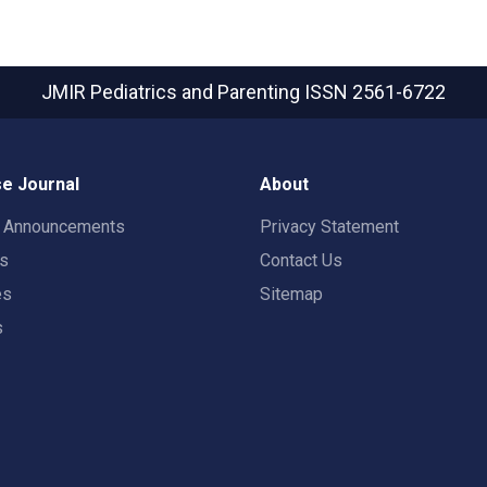
JMIR Pediatrics and Parenting
ISSN 2561-6722
e Journal
About
t Announcements
Privacy Statement
rs
Contact Us
es
Sitemap
s