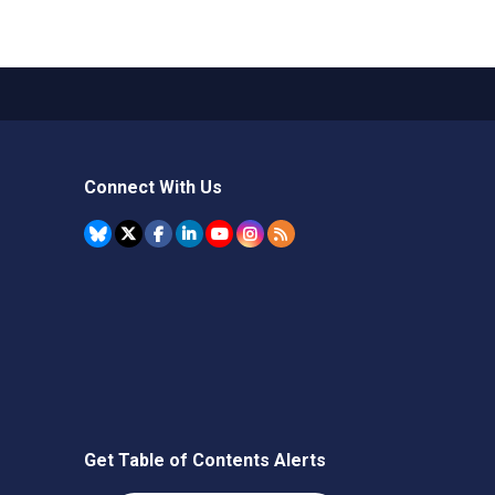
Connect With Us
Get Table of Contents Alerts