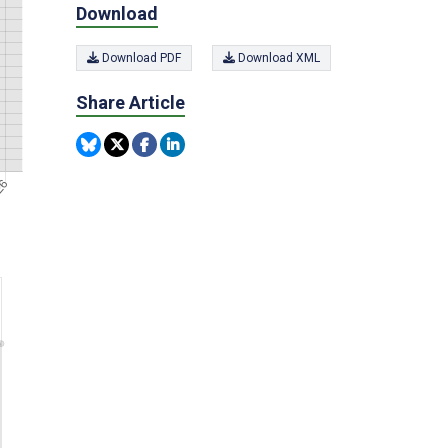
Download
Download PDF
Download XML
Share Article