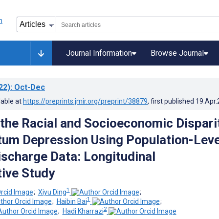
Journal Information
Browse Journal
22)
: Oct-Dec
lable at
https://preprints.jmir.org/preprint/38879
, first published
19.Apr
the Racial and Socioeconomic Dispari
tum Depression Using Population-Leve
ischarge Data: Longitudinal
ive Study
1
;
Xiyu Ding
;
1
;
Haibin Bai
;
2
;
Hadi Kharrazi