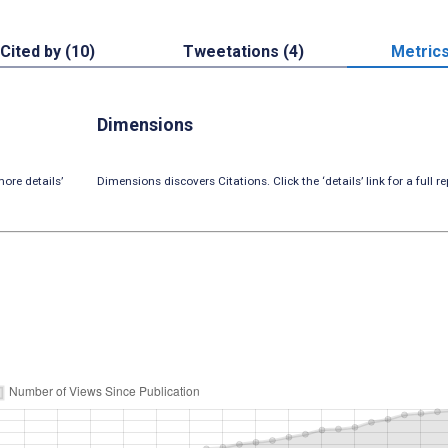
Cited by (10)
Tweetations (4)
Metric
Dimensions
ore details’
Dimensions discovers Citations. Click the ‘details’ link for a full re