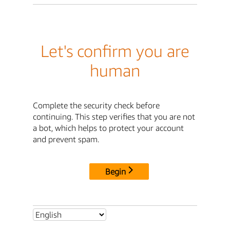
Let's confirm you are
human
Complete the security check before
continuing. This step verifies that you are not
a bot, which helps to protect your account
and prevent spam.
Begin