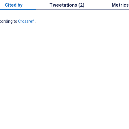
Cited by
Tweetations (2)
Metrics
ccording to
Crossref
.