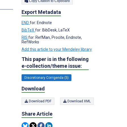
Copy Citation to Clipboard
Export Metadata
END
for: Endnote
BibTeX
for: BibDesk, LaTeX
RIS
for: RefMan, Procite, Endnote,
RefWorks
Add this article to your Mendeley library
This paper is in the following
e-collection/theme issue:
Discretionary Corrigenda (5)
Download
Download PDF
Download XML
Share Article