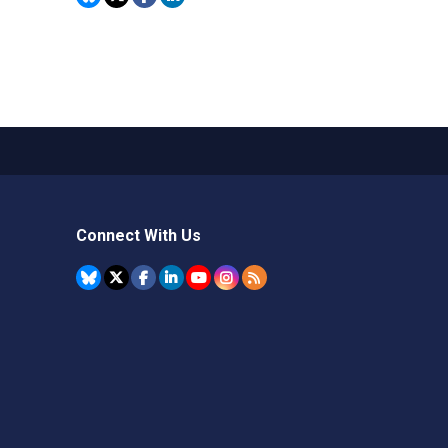
Connect With Us