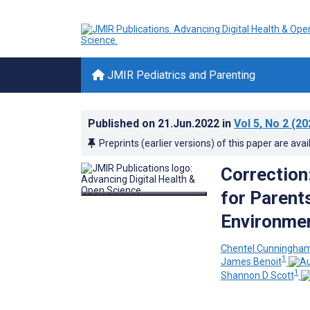
JMIR Pediatrics and Parenting
Published on
21.Jun.2022
in
Vol 5
, No 2
(20
Preprints (earlier versions) of this paper are avai
Correction
for Parent
Environmen
Chentel Cunningha
1
James Benoit
1
Shannon D Scott