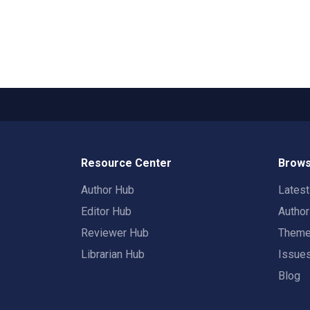
Resource Center
Brows
Author Hub
Lates
Editor Hub
Autho
Reviewer Hub
Them
Librarian Hub
Issue
Blog