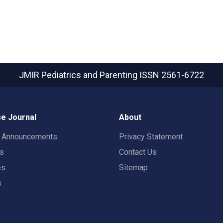
JMIR Pediatrics and Parenting
ISSN 2561-6722
e Journal
About
t Announcements
Privacy Statement
rs
Contact Us
es
Sitemap
s