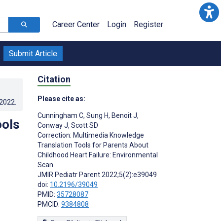
Career Center
Login
Register
Submit Article
Citation
Please cite as:
.2022
.
Cunningham C
,
Sung H
,
Benoit J
,
ools
Conway J
,
Scott SD
Correction: Multimedia Knowledge
Translation Tools for Parents About
Childhood Heart Failure: Environmental
Scan
JMIR Pediatr Parent 2022;5(2):e39049
doi:
10.2196/39049
PMID:
35728087
PMCID:
9384808