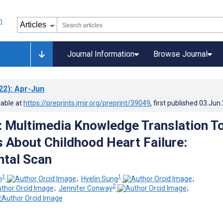
Journal Information
Browse Journal
22)
: Apr-Jun
lable at
https://preprints.jmir.org/preprint/39049
, first published
03.Jun
: Multimedia Knowledge Translation T
s About Childhood Heart Failure:
tal Scan
1
1
m
;
Hyelin Sung
;
2
;
Jennifer Conway
;