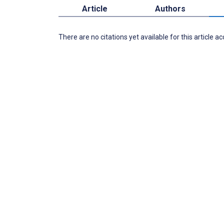
Article
Authors
There are no citations yet available for this article a