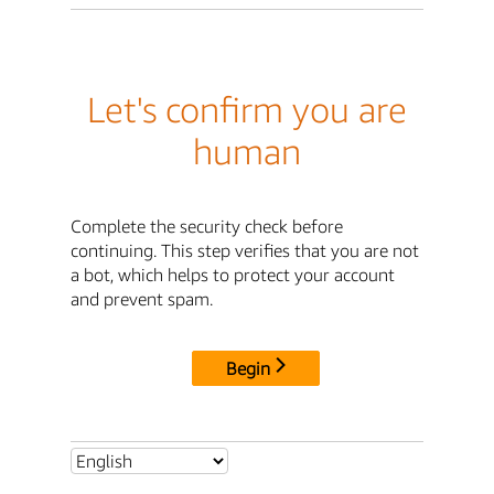
Let's confirm you are
human
Complete the security check before
continuing. This step verifies that you are not
a bot, which helps to protect your account
and prevent spam.
Begin