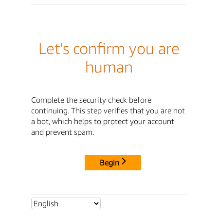
Let's confirm you are
human
Complete the security check before
continuing. This step verifies that you are not
a bot, which helps to protect your account
and prevent spam.
Begin