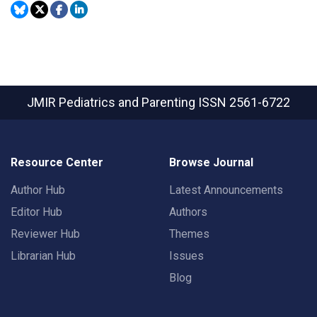
JMIR Pediatrics and Parenting
ISSN 2561-6722
Resource Center
Browse Journal
Author Hub
Latest Announcements
Editor Hub
Authors
Reviewer Hub
Themes
Librarian Hub
Issues
Blog