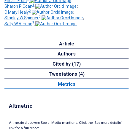
Erica L Frost
;
1
Sharon P Coan
;
2
C Mary Healy
;
3
Stanley W Spinner
;
1
Sally W Vernon
Article
Authors
Cited by (17)
Tweetations (4)
Metrics
Altmetric
Altmetric discovers Social Media mentions. Click the ‘See more details’
link for a full report.