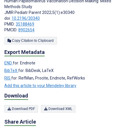
Human Papillomavirus Vaccination Decision Making: Mixed
Methods Study
JMIR Pediatr Parent 2022;5(1):e30340
doi:
10.2196/30340
PMID:
35188469
PMCID:
8902654
Copy Citation to Clipboard
Export Metadata
END
for: Endnote
BibTeX
for: BibDesk, LaTeX
RIS
for: RefMan, Procite, Endnote, RefWorks
Add this article to your Mendeley library
Download
Download PDF
Download XML
Share Article