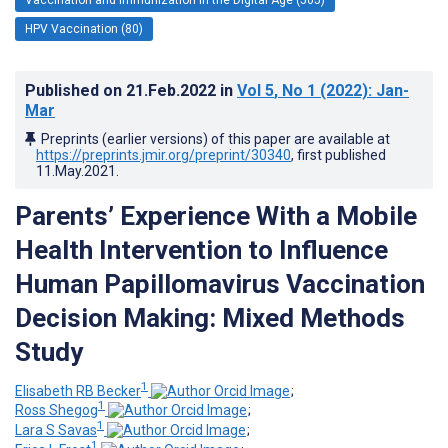
HPV Vaccination (80)
Published on
21.Feb.2022
in
Vol 5
, No 1
(2022)
: Jan-
Mar
Preprints (earlier versions) of this paper are available at
https://preprints.jmir.org/preprint/30340
, first published
11.May.2021
.
Parents’ Experience With a Mobile
Health Intervention to Influence
Human Papillomavirus Vaccination
Decision Making: Mixed Methods
Study
1
Elisabeth RB Becker
;
1
Ross Shegog
;
1
Lara S Savas
;
1