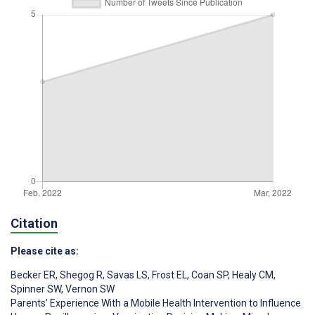
Citation
Please cite as:
Becker ER
,
Shegog R
,
Savas LS
,
Frost EL
,
Coan SP
,
Healy CM
,
Spinner SW
,
Vernon SW
Parents’ Experience With a Mobile Health Intervention to Influence