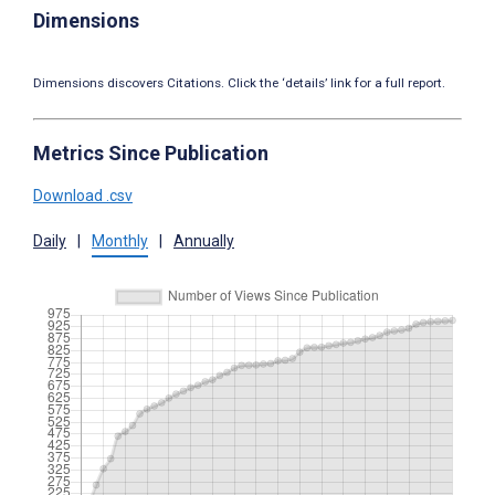
Dimensions
Dimensions discovers Citations. Click the ‘details’ link for a full report.
Metrics Since Publication
Download .csv
Daily
|
Monthly
|
Annually