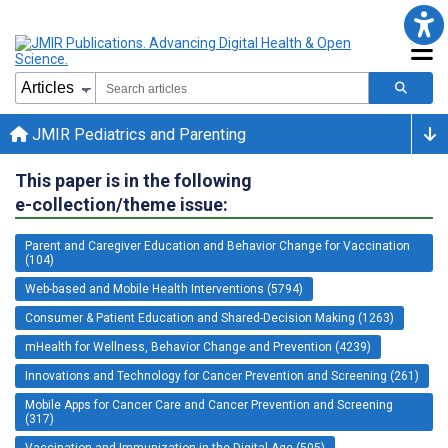
JMIR Pediatrics and Parenting
This paper is in the following
e-collection/theme issue:
Parent and Caregiver Education and Behavior Change for Vaccination
(104)
Web-based and Mobile Health Interventions (5794)
Consumer & Patient Education and Shared-Decision Making (1263)
mHealth for Wellness, Behavior Change and Prevention (4239)
Innovations and Technology for Cancer Prevention and Screening (261)
Mobile Apps for Cancer Care and Cancer Prevention and Screening
(317)
Vaccination and Immunization in the Digital Age (505)