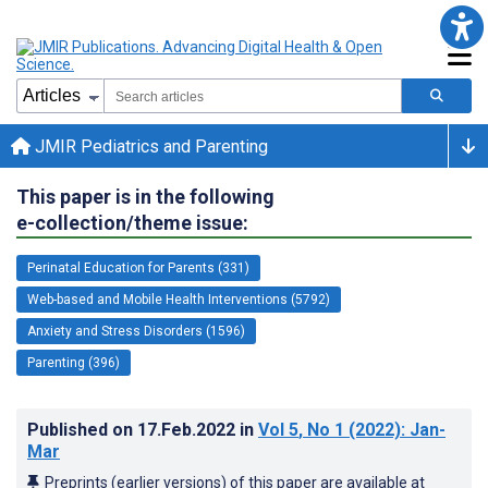
JMIR Pediatrics and Parenting
This paper is in the following
e-collection/theme issue:
Perinatal Education for Parents (331)
Web-based and Mobile Health Interventions (5792)
Anxiety and Stress Disorders (1596)
Parenting (396)
Published on
17.Feb.2022
in
Vol 5
, No 1
(2022)
: Jan-
Mar
Preprints (earlier versions) of this paper are available at