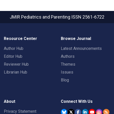
JMIR Pediatrics and Parenting
ISSN 2561-6722
Resource Center
Browse Journal
Author Hub
Latest Announcements
Editor Hub
Authors
Reviewer Hub
Themes
Librarian Hub
Issues
Blog
About
Connect With Us
Privacy Statement