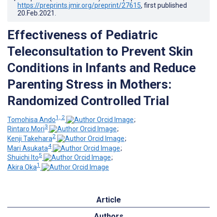
https://preprints.jmir.org/preprint/27615
, first published
20.Feb.2021
.
Effectiveness of Pediatric
Teleconsultation to Prevent Skin
Conditions in Infants and Reduce
Parenting Stress in Mothers:
Randomized Controlled Trial
1, 2
Tomohisa Ando
;
3
Rintaro Mori
;
2
Kenji Takehara
;
4
Mari Asukata
;
5
Shuichi Ito
;
1
Akira Oka
Article
Authors