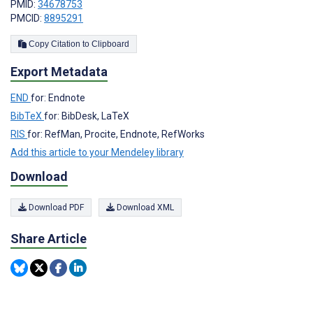
PMID:
34678753
PMCID:
8895291
Copy Citation to Clipboard
Export Metadata
END
for: Endnote
BibTeX
for: BibDesk, LaTeX
RIS
for: RefMan, Procite, Endnote, RefWorks
Add this article to your Mendeley library
Download
Download PDF
Download XML
Share Article