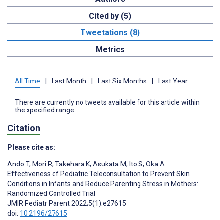
Cited by (5)
Tweetations (8)
Metrics
All Time
|
Last Month
|
Last Six Months
|
Last Year
There are currently no tweets available for this article within
the specified range.
Citation
Please cite as:
Ando T
,
Mori R
,
Takehara K
,
Asukata M
,
Ito S
,
Oka A
Effectiveness of Pediatric Teleconsultation to Prevent Skin
Conditions in Infants and Reduce Parenting Stress in Mothers:
Randomized Controlled Trial
JMIR Pediatr Parent 2022;5(1):e27615
doi:
10.2196/27615