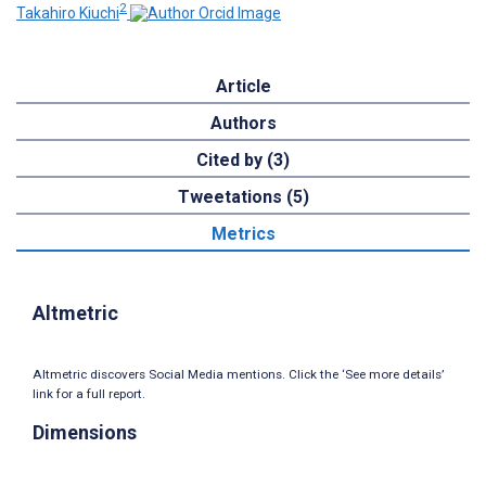
2
Takahiro Kiuchi
Article
Authors
Cited by (3)
Tweetations (5)
Metrics
Altmetric
Altmetric discovers Social Media mentions. Click the ‘See more details’
link for a full report.
Dimensions