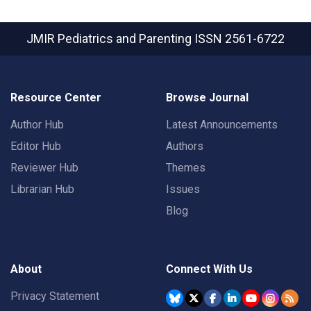
JMIR Pediatrics and Parenting
ISSN 2561-6722
Resource Center
Browse Journal
Author Hub
Latest Announcements
Editor Hub
Authors
Reviewer Hub
Themes
Librarian Hub
Issues
Blog
About
Connect With Us
Privacy Statement