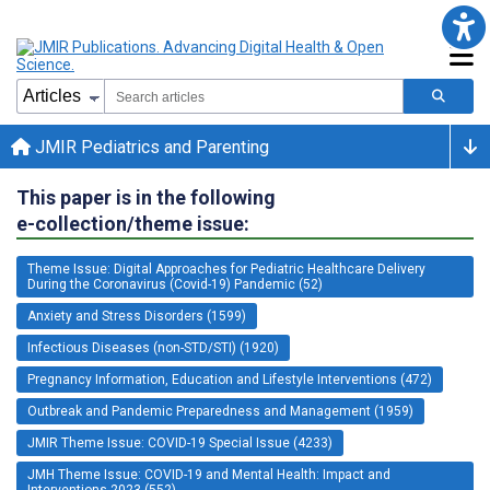
JMIR Pediatrics and Parenting
This paper is in the following
e-collection/theme issue:
Theme Issue: Digital Approaches for Pediatric Healthcare Delivery
During the Coronavirus (Covid-19) Pandemic (52)
Anxiety and Stress Disorders (1599)
Infectious Diseases (non-STD/STI) (1920)
Pregnancy Information, Education and Lifestyle Interventions (472)
Outbreak and Pandemic Preparedness and Management (1959)
JMIR Theme Issue: COVID-19 Special Issue (4233)
JMH Theme Issue: COVID-19 and Mental Health: Impact and
Interventions 2023 (552)