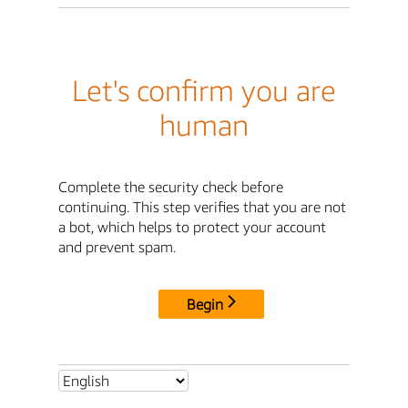
Let's confirm you are
human
Complete the security check before
continuing. This step verifies that you are not
a bot, which helps to protect your account
and prevent spam.
Begin