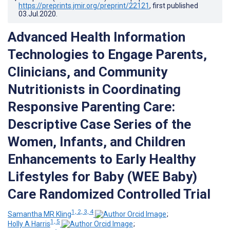
https://preprints.jmir.org/preprint/22121
, first published
03.Jul.2020
.
Advanced Health Information
Technologies to Engage Parents,
Clinicians, and Community
Nutritionists in Coordinating
Responsive Parenting Care:
Descriptive Case Series of the
Women, Infants, and Children
Enhancements to Early Healthy
Lifestyles for Baby (WEE Baby)
Care Randomized Controlled Trial
1, 2, 3, 4
Samantha MR Kling
;
1, 5
Holly A Harris
;