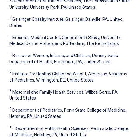
Department of Nutritional Sciences, The Pennsylvania State
University, University Park, PA, United States
4
Geisinger Obesity Institute, Geisinger, Danville, PA, United
States
5
Erasmus Medical Center, Generation R Study, University
Medical Center Rotterdam, Rotterdam, The Netherlands
6
Bureau of Women, Infants, and Children, Pennsylvania
Department of Health, Harrisburg, PA, United States
7
Institute for Healthy Childhood Weight, American Academy
of Pediatrics, Wilmington, DE, United States
8
Maternal and Family Health Services, Wilkes-Barre, PA,
United States
9
Department of Pediatrics, Penn State College of Medicine,
Hershey, PA, United States
10
Department of Public Health Sciences, Penn State College
of Medicine, Hershey, PA, United States