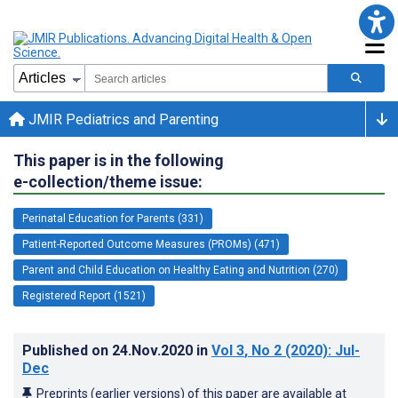
JMIR Pediatrics and Parenting
This paper is in the following
e-collection/theme issue:
Perinatal Education for Parents (331)
Patient-Reported Outcome Measures (PROMs) (471)
Parent and Child Education on Healthy Eating and Nutrition (270)
Registered Report (1521)
Published on
24.Nov.2020
in
Vol 3
, No 2
(2020)
: Jul-
Dec
Preprints (earlier versions) of this paper are available at