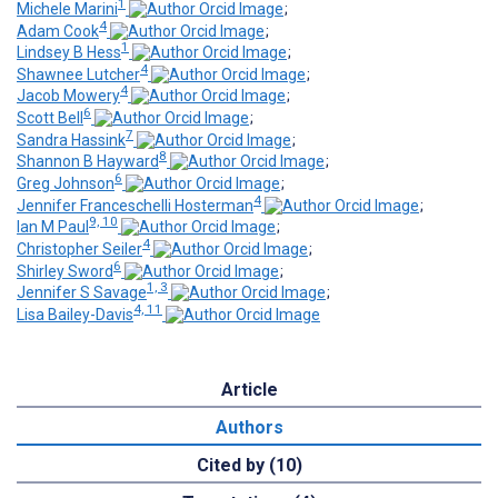
1
Michele Marini
;
4
Adam Cook
;
1
Lindsey B Hess
;
4
Shawnee Lutcher
;
4
Jacob Mowery
;
6
Scott Bell
;
7
Sandra Hassink
;
8
Shannon B Hayward
;
6
Greg Johnson
;
4
Jennifer Franceschelli Hosterman
;
9, 10
Ian M Paul
;
4
Christopher Seiler
;
6
Shirley Sword
;
1, 3
Jennifer S Savage
;
4, 11
Lisa Bailey-Davis
Article
Authors
Cited by (10)