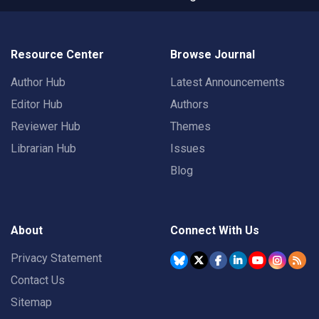
Resource Center
Browse Journal
Author Hub
Latest Announcements
Editor Hub
Authors
Reviewer Hub
Themes
Librarian Hub
Issues
Blog
About
Connect With Us
Privacy Statement
Contact Us
Sitemap