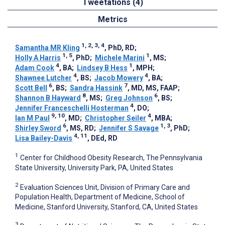
Tweetations (4)
Metrics
1, 2, 3, 4
Samantha MR Kling
, PhD, RD
;
1, 5
1
Holly A Harris
, PhD
;
Michele Marini
, MS
;
4
1
Adam Cook
, BA
;
Lindsey B Hess
, MPH
;
4
4
Shawnee Lutcher
, BS
;
Jacob Mowery
, BA
;
6
7
Scott Bell
, BS
;
Sandra Hassink
, MD, MS, FAAP
;
8
6
Shannon B Hayward
, MS
;
Greg Johnson
, BS
;
4
Jennifer Franceschelli Hosterman
, DO
;
9, 10
4
Ian M Paul
, MD
;
Christopher Seiler
, MBA
;
6
1, 3
Shirley Sword
, MS, RD
;
Jennifer S Savage
, PhD
;
4, 11
Lisa Bailey-Davis
, DEd, RD
1
Center for Childhood Obesity Research, The Pennsylvania
State University, University Park, PA, United States
2
Evaluation Sciences Unit, Division of Primary Care and
Population Health, Department of Medicine, School of
Medicine, Stanford University, Stanford, CA, United States
3