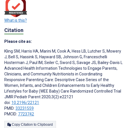
What is this?
Citation
Please cite as:
Kling SM
,
Harris HA
,
Marini M
,
Cook A
,
Hess LB
,
Lutcher S
,
Mowery
J
,
Bell S
,
Hassink S
,
Hayward SB
,
Johnson G
,
Franceschelli
Hosterman J
,
Paul IM
,
Seiler C
,
Sword S
,
Savage JS
,
Bailey-Davis L
Advanced Health Information Technologies to Engage Parents,
Clinicians, and Community Nutritionists in Coordinating
Responsive Parenting Care: Descriptive Case Series of the
Women, Infants, and Children Enhancements to Early Healthy
Lifestyles for Baby (WEE Baby) Care Randomized Controlled Trial
JMIR Pediatr Parent 2020;3(2):e22121
doi:
10.2196/22121
PMID:
33231559
PMCID:
7723742
Copy Citation to Clipboard