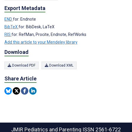
Export Metadata
END
for: Endnote
BibTeX
for: BibDesk, LaTeX
RIS
for: RefMan, Procite, Endnote, RefWorks
Add this article to your Mendeley library
Download
Download PDF
Download XML
Share Article
JMIR Pediatrics and Parenting
ISSN 2561-6722