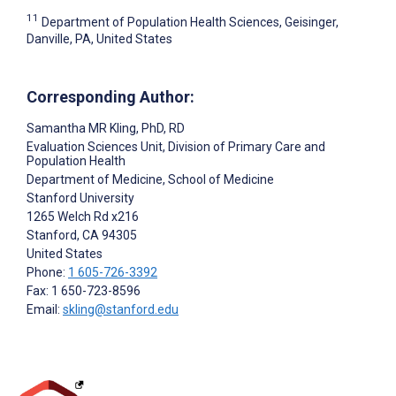
11
Department of Population Health Sciences, Geisinger,
Danville, PA, United States
Corresponding Author:
Samantha MR Kling
, PhD, RD
Evaluation Sciences Unit, Division of Primary Care and
Population Health
Department of Medicine, School of Medicine
Stanford University
1265 Welch Rd x216
Stanford
, CA
94305
United States
Phone:
1 605-726-3392
Fax: 1 650-723-8596
Email:
skling@stanford.edu