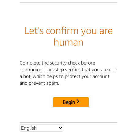
Let's confirm you are
human
Complete the security check before
continuing. This step verifies that you are not
a bot, which helps to protect your account
and prevent spam.
Begin