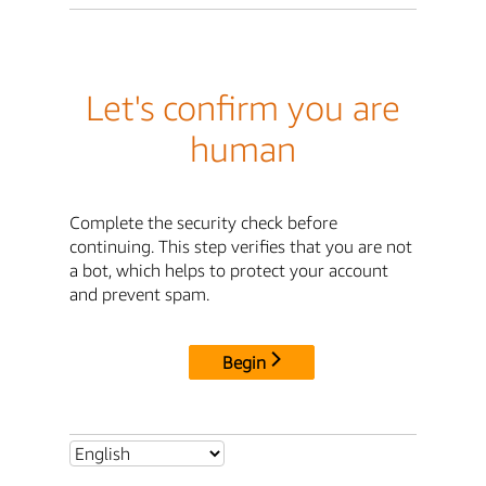
Let's confirm you are
human
Complete the security check before
continuing. This step verifies that you are not
a bot, which helps to protect your account
and prevent spam.
Begin