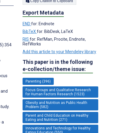
s
Copy Citation to Clipboard
Export Metadata
END
for: Endnote
BibTeX
for: BibDesk, LaTeX
RIS
for: RefMan, Procite, Endnote,
RefWorks
5):354
Add this article to your Mendeley library
o
This paper is in the following
e-collection/theme issue:
ocus
Parenting (396)
Focus Groups and Qualitative Research
 and
for Human Factors Research (1523)
Obesity and Nutrition as Public Health
study.
Problem (582)
Parent and Child Education on Healthy
Eating and Nutrition (271)
- a
Innovations and Technology for Healthy
Eating Education (550)