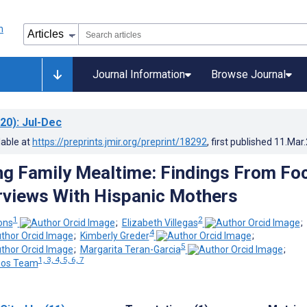
Journal Information
Browse Journal
20)
: Jul-Dec
lable at
https://preprints.jmir.org/preprint/18292
, first published
11.Mar
ng Family Mealtime: Findings From Fo
rviews With Hispanic Mothers
1
2
ons
;
Elizabeth Villegas
;
4
;
Kimberly Greder
;
5
;
Margarita Teran-Garcia
;
1, 3, 4, 5, 6, 7
nos Team