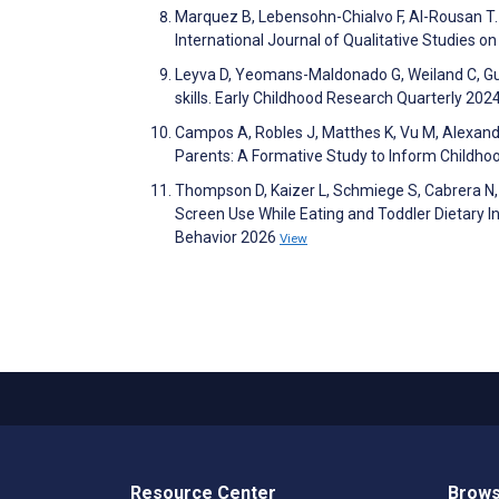
Marquez B, Lebensohn-Chialvo F, Al-Rousan T.
International Journal of Qualitative Studies o
Leyva D, Yeomans-Maldonado G, Weiland C, Gu
skills. Early Childhood Research Quarterly 20
Campos A, Robles J, Matthes K, Vu M, Alexand
Parents: A Formative Study to Inform Childho
Thompson D, Kaizer L, Schmiege S, Cabrera N,
Screen Use While Eating and Toddler Dietary I
Behavior 2026
View
Resource Center
Brows