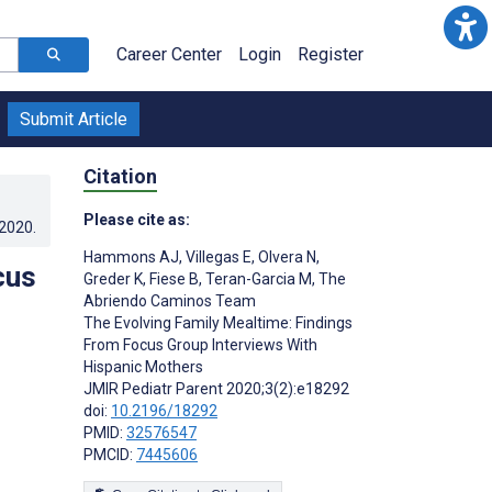
Career Center
Login
Register
Submit Article
Citation
Please cite as:
.2020
.
Hammons AJ
,
Villegas E
,
Olvera N
,
cus
Greder K
,
Fiese B
,
Teran-Garcia M
,
The
Abriendo Caminos Team
The Evolving Family Mealtime: Findings
From Focus Group Interviews With
Hispanic Mothers
JMIR Pediatr Parent 2020;3(2):e18292
doi:
10.2196/18292
PMID:
32576547
PMCID:
7445606