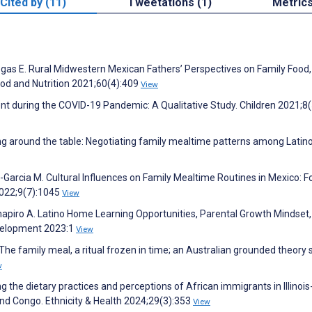
Cited by (11)
Tweetations (1)
Metric
gas E. Rural Midwestern Mexican Fathers’ Perspectives on Family Food,
ood and Nutrition 2021;60(4):409
View
 during the COVID-19 Pandemic: A Qualitative Study. Children 2021;8(
ing around the table: Negotiating family mealtime patterns among Latin
-Garcia M. Cultural Influences on Family Mealtime Routines in Mexico: F
2022;9(7):1045
View
piro A. Latino Home Learning Opportunities, Parental Growth Mindset,
evelopment 2023:1
View
The family meal, a ritual frozen in time; an Australian grounded theory 
w
g the dietary practices and perceptions of African immigrants in Illinois
and Congo. Ethnicity & Health 2024;29(3):353
View