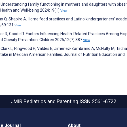
 Understanding family functioning in mothers and daughters with obesit
n Health and Well-being 2024;19(1)
View
o Q, Shapiro A. Home food practices and Latino kindergarteners’ acad
24;69:131
View
er R, Goode R. Factors Influencing Health-Related Practices Among His
od Obesity Prevention. Children 2025;12(7):887
View
 Clark L, Ringwood H, Valdes E, Jimenez-Zambrano A, McNulty M, Tscha
ntake in Mexican American Families. Journal of Nutrition Education and
JMIR Pediatrics and Parenting
ISSN 2561-6722
e Journal
About