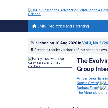
JMIR Pediatrics and Parenting
Published on
10.Aug.2020
in
Vol 3
, No 2
(20
Preprints (earlier versions) of this paper are avai
The Evolvi
Group Inte
Amber Jean Hamm
3
Norma Olvera
5
Barbara Fiese
The Abriendo Cami