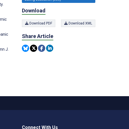
y.
Download
emic
Download PDF
Download XML
panic
Share Article
nn J.
Connect With Us