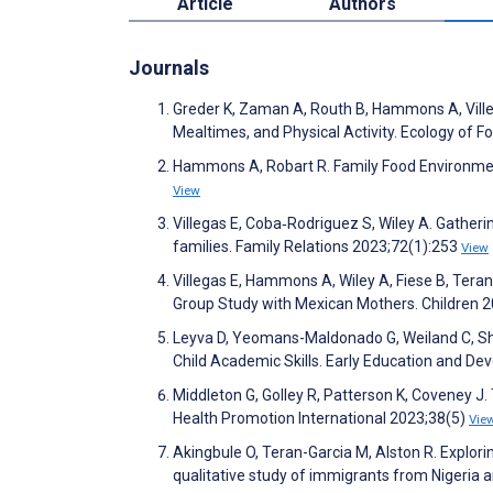
Article
Authors
Journals
Greder K, Zaman A, Routh B, Hammons A, Ville
Mealtimes, and Physical Activity. Ecology of F
Hammons A, Robart R. Family Food Environment
View
Villegas E, Coba‐Rodriguez S, Wiley A. Gather
families. Family Relations 2023;72(1):253
View
Villegas E, Hammons A, Wiley A, Fiese B, Teran
Group Study with Mexican Mothers. Children 
Leyva D, Yeomans-Maldonado G, Weiland C, Sha
Child Academic Skills. Early Education and D
Middleton G, Golley R, Patterson K, Coveney J. 
Health Promotion International 2023;38(5)
Vie
Akingbule O, Teran-Garcia M, Alston R. Explorin
qualitative study of immigrants from Nigeria 