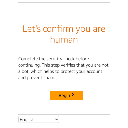
Let's confirm you are
human
Complete the security check before
continuing. This step verifies that you are not
a bot, which helps to protect your account
and prevent spam.
Begin