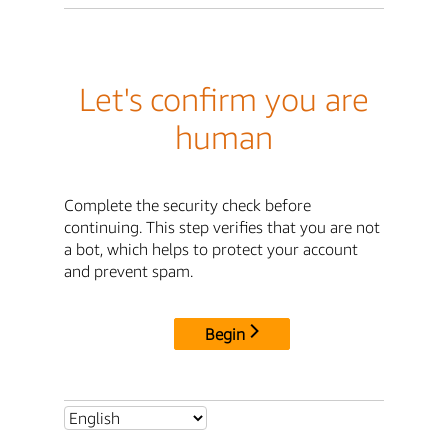
Let's confirm you are
human
Complete the security check before
continuing. This step verifies that you are not
a bot, which helps to protect your account
and prevent spam.
Begin