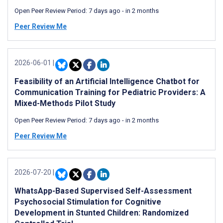
Open Peer Review Period:
7 days ago
-
in 2 months
Peer Review Me
2026-06-01
|
Feasibility of an Artificial Intelligence Chatbot for
Communication Training for Pediatric Providers: A
Mixed-Methods Pilot Study
Open Peer Review Period:
7 days ago
-
in 2 months
Peer Review Me
2026-07-20
|
WhatsApp-Based Supervised Self-Assessment
Psychosocial Stimulation for Cognitive
Development in Stunted Children: Randomized