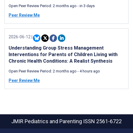
Open Peer Review Period:
2 months ago
-
in 3 days
Peer Review Me
2026-06-12
|
Understanding Group Stress Management
Interventions for Parents of Children Living with
Chronic Health Conditions: A Realist Synthesis
Open Peer Review Period:
2 months ago
-
4 hours ago
Peer Review Me
JMIR Pediatrics and Parenting
ISSN 2561-6722