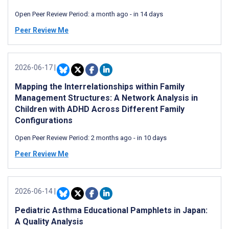
Open Peer Review Period:
a month ago
-
in 14 days
Peer Review Me
2026-06-17
|
Mapping the Interrelationships within Family
Management Structures: A Network Analysis in
Children with ADHD Across Different Family
Configurations
Open Peer Review Period:
2 months ago
-
in 10 days
Peer Review Me
2026-06-14
|
Pediatric Asthma Educational Pamphlets in Japan:
A Quality Analysis