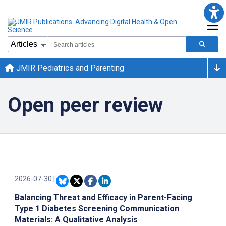
JMIR Pediatrics and Parenting
Open peer review
2026-07-30
|
Balancing Threat and Efficacy in Parent-Facing
Type 1 Diabetes Screening Communication
Materials: A Qualitative Analysis