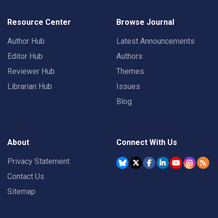
Resource Center
Browse Journal
Author Hub
Latest Announcements
Editor Hub
Authors
Reviewer Hub
Themes
Librarian Hub
Issues
Blog
About
Connect With Us
Privacy Statement
Contact Us
Sitemap