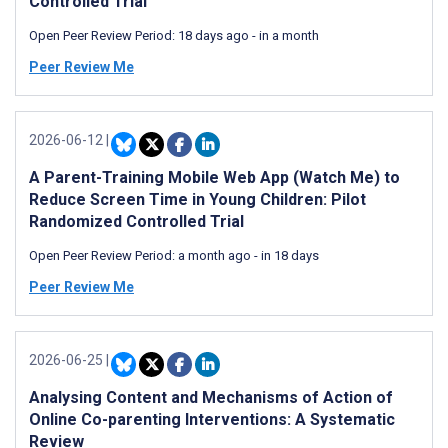
Controlled Trial
Open Peer Review Period:
18 days ago
-
in a month
Peer Review Me
2026-06-12
|
A Parent-Training Mobile Web App (Watch Me) to
Reduce Screen Time in Young Children: Pilot
Randomized Controlled Trial
Open Peer Review Period:
a month ago
-
in 18 days
Peer Review Me
2026-06-25
|
Analysing Content and Mechanisms of Action of
Online Co-parenting Interventions: A Systematic
Review