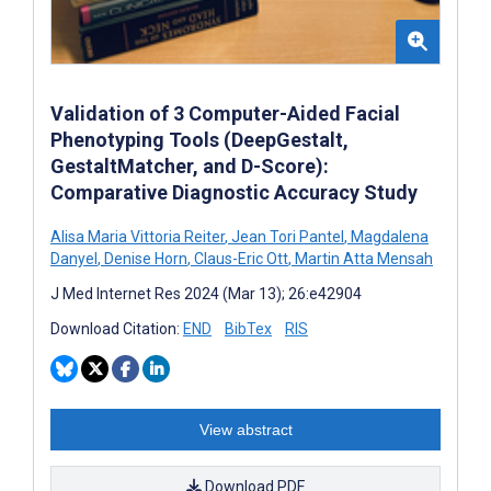
Validation of 3 Computer-Aided Facial
Phenotyping Tools (DeepGestalt,
GestaltMatcher, and D-Score):
Comparative Diagnostic Accuracy Study
Alisa Maria Vittoria Reiter
,
Jean Tori Pantel
,
Magdalena
Danyel
,
Denise Horn
,
Claus-Eric Ott
,
Martin Atta Mensah
J Med Internet Res 2024 (Mar 13); 26:e42904
Download Citation:
END
BibTex
RIS
View abstract
Download PDF