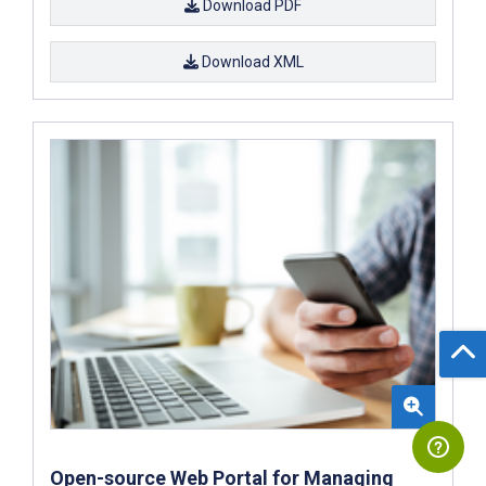
Download PDF
Download XML
Open-source Web Portal for Managing