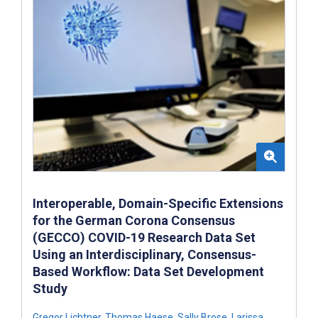
Interoperable, Domain-Specific Extensions
for the German Corona Consensus
(GECCO) COVID-19 Research Data Set
Using an Interdisciplinary, Consensus-
Based Workflow: Data Set Development
Study
Gregor Lichtner
,
Thomas Haese
,
Sally Brose
,
Larissa