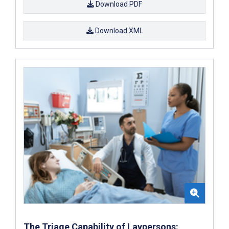
Download PDF
Download XML
The Triage Capability of Laypersons: