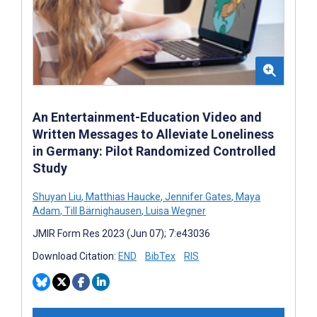
An Entertainment-Education Video and
Written Messages to Alleviate Loneliness
in Germany: Pilot Randomized Controlled
Study
Shuyan Liu
,
Matthias Haucke
,
Jennifer Gates
,
Maya
Adam
,
Till Bärnighausen
,
Luisa Wegner
JMIR Form Res 2023 (Jun 07); 7:e43036
Download Citation:
END
BibTex
RIS