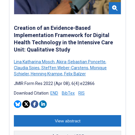
Creation of an Evidence-Based
Implementation Framework for Digital
Health Technology in the Intensive Care
Unit: Qualitative Study
Lina Katharina Mosch
,
Akira-Sebastian Poncette
,
Claudia Spies
,
Steffen Weber-Carstens
,
Monique
Schieler
,
Henning Krampe
,
Felix Balzer
JMIR Form Res 2022 (Apr 08); 6(4):e22866
Download Citation:
END
BibTex
RIS
View abstract