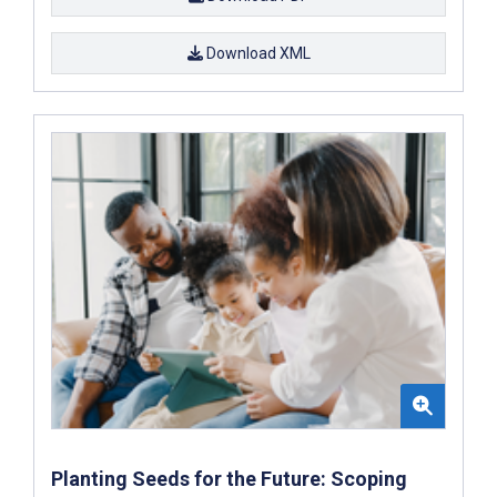
Download XML
Planting Seeds for the Future: Scoping