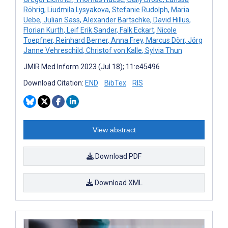
Röhrig
,
Liudmila Lysyakova
,
Stefanie Rudolph
,
Maria
Uebe
,
Julian Sass
,
Alexander Bartschke
,
David Hillus
,
Florian Kurth
,
Leif Erik Sander
,
Falk Eckart
,
Nicole
Toepfner
,
Reinhard Berner
,
Anna Frey
,
Marcus Dörr
,
Jörg
Janne Vehreschild
,
Christof von Kalle
,
Sylvia Thun
JMIR Med Inform 2023 (Jul 18); 11:e45496
Download Citation:
END
BibTex
RIS
View abstract
Download PDF
Download XML