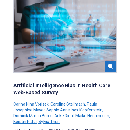
Artificial Intelligence Bias in Health Care:
Web-Based Survey
Carina Nina Vorisek
,
Caroline Stellmach
,
Paula
Josephine Mayer
,
Sophie Anne Ines Klopfenstein
,
Dominik Martin Bures
,
Anke Diehl
,
Maike Henningsen
,
Kerstin Ritter
,
Sylvia Thun