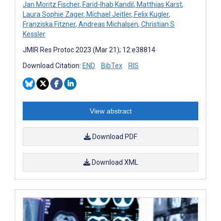
Jan Moritz Fischer
,
Farid-Ihab Kandil
,
Matthias Karst
,
Laura Sophie Zager
,
Michael Jeitler
,
Felix Kugler
,
Franziska Fitzner
,
Andreas Michalsen
,
Christian S
Kessler
JMIR Res Protoc 2023 (Mar 21); 12:e38814
Download Citation:
END
BibTex
RIS
View abstract
Download PDF
Download XML