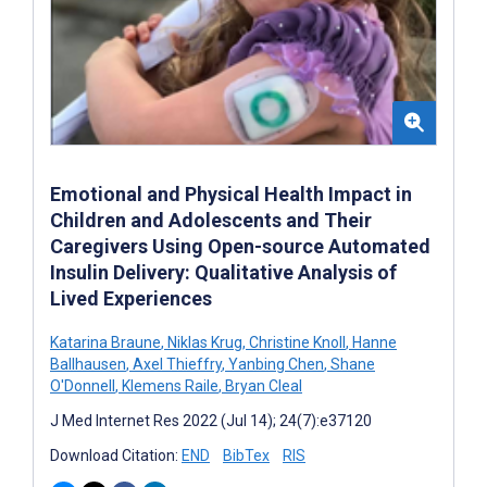
Emotional and Physical Health Impact in
Children and Adolescents and Their
Caregivers Using Open-source Automated
Insulin Delivery: Qualitative Analysis of
Lived Experiences
Katarina Braune
,
Niklas Krug
,
Christine Knoll
,
Hanne
Ballhausen
,
Axel Thieffry
,
Yanbing Chen
,
Shane
O'Donnell
,
Klemens Raile
,
Bryan Cleal
J Med Internet Res 2022 (Jul 14); 24(7):e37120
Download Citation:
END
BibTex
RIS