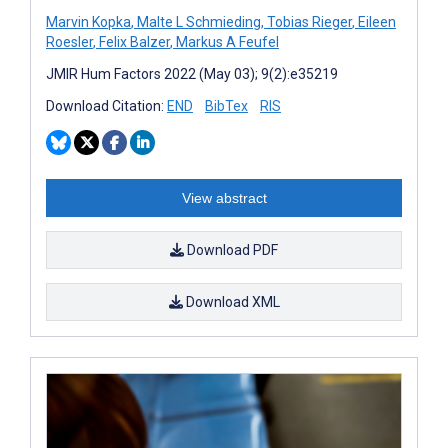
Marvin Kopka
,
Malte L Schmieding
,
Tobias Rieger
,
Eileen
Roesler
,
Felix Balzer
,
Markus A Feufel
JMIR Hum Factors 2022 (May 03); 9(2):e35219
Download Citation:
END
BibTex
RIS
View abstract
Download PDF
Download XML