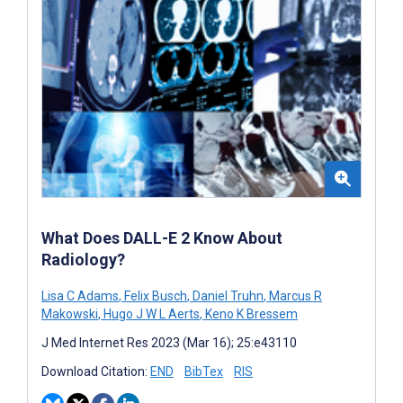
What Does DALL-E 2 Know About
Radiology?
Lisa C Adams
,
Felix Busch
,
Daniel Truhn
,
Marcus R
Makowski
,
Hugo J W L Aerts
,
Keno K Bressem
J Med Internet Res 2023 (Mar 16); 25:e43110
Download Citation:
END
BibTex
RIS