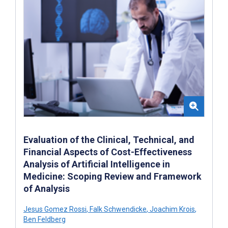
Evaluation of the Clinical, Technical, and
Financial Aspects of Cost-Effectiveness
Analysis of Artificial Intelligence in
Medicine: Scoping Review and Framework
of Analysis
Jesus Gomez Rossi
,
Falk Schwendicke
,
Joachim Krois
,
Ben Feldberg