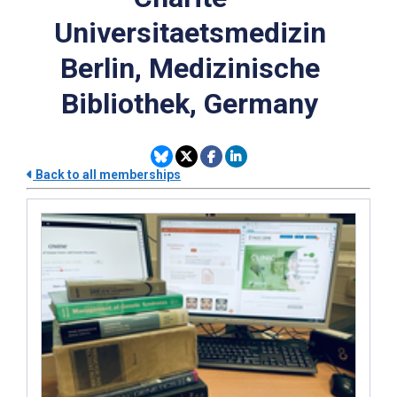
Universitaetsmedizin
Berlin, Medizinische
Bibliothek, Germany
Back to all memberships