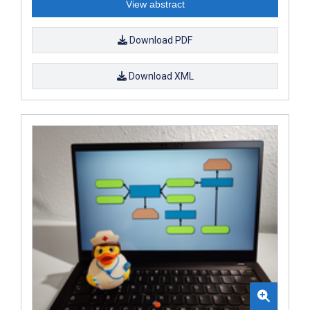
View abstract
Download PDF
Download XML