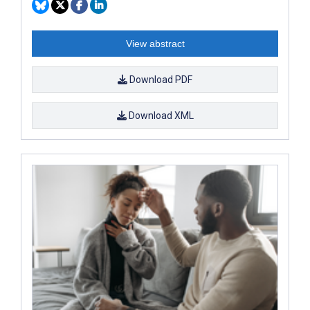
View abstract
Download PDF
Download XML