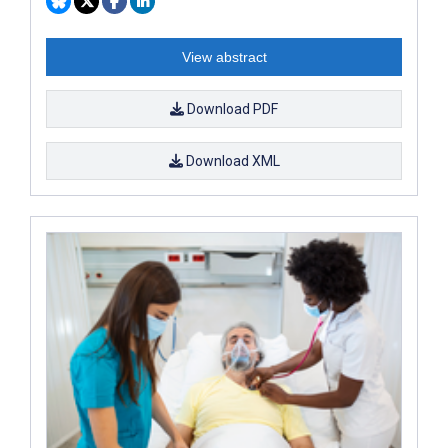
View abstract
Download PDF
Download XML