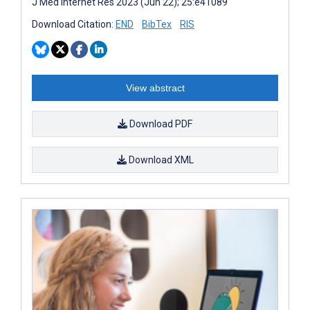
J Med Internet Res 2023 (Jun 22); 25:e41089
Download Citation:
END
BibTex
RIS
View abstract
Download PDF
Download XML