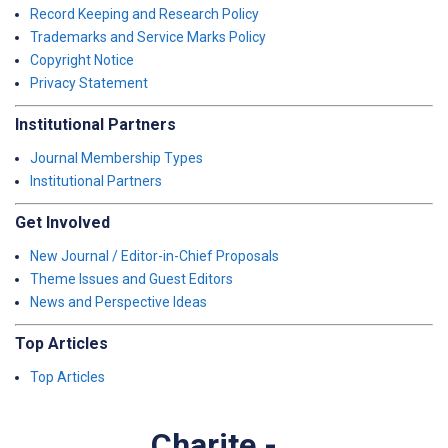
Record Keeping and Research Policy
Trademarks and Service Marks Policy
Copyright Notice
Privacy Statement
Institutional Partners
Journal Membership Types
Institutional Partners
Get Involved
New Journal / Editor-in-Chief Proposals
Theme Issues and Guest Editors
News and Perspective Ideas
Top Articles
Top Articles
Charite -