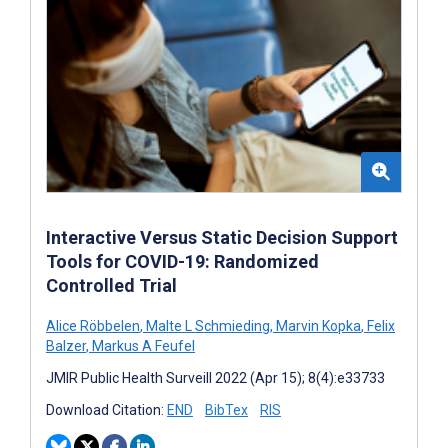
Interactive Versus Static Decision Support
Tools for COVID-19: Randomized
Controlled Trial
Alice Röbbelen
,
Malte L Schmieding
,
Marvin Kopka
,
Felix
Balzer
,
Markus A Feufel
JMIR Public Health Surveill 2022 (Apr 15); 8(4):e33733
Download Citation:
END
BibTex
RIS