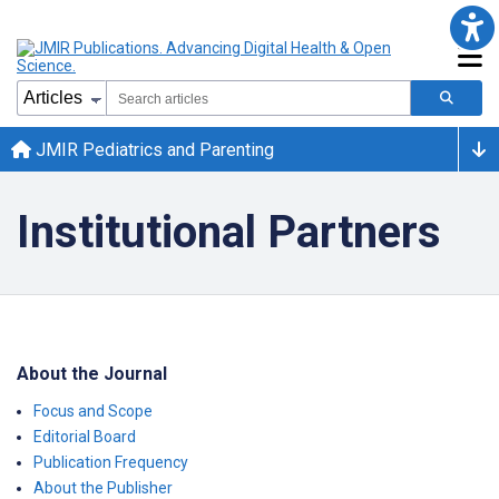
JMIR Pediatrics and Parenting
Institutional Partners
About the Journal
Focus and Scope
Editorial Board
Publication Frequency
About the Publisher