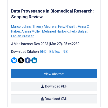
Data Provenance in Biomedical Research:
Scoping Review
Marco Johns
,
Thierry Meurers
,
Felix N Wirth
,
Anna C
Haber
,
Armin Müller
,
Mehmed Halilovic
,
Felix Balzer
,
Fabian Prasser
J Med Internet Res 2023 (Mar 27); 25:e42289
Download Citation:
END
BibTex
RIS
View abstract
Download PDF
Download XML