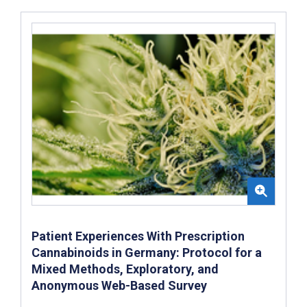
Patient Experiences With Prescription
Cannabinoids in Germany: Protocol for a
Mixed Methods, Exploratory, and
Anonymous Web-Based Survey