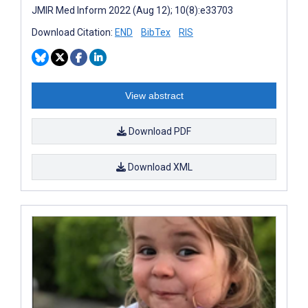
JMIR Med Inform 2022 (Aug 12); 10(8):e33703
Download Citation:
END
BibTex
RIS
View abstract
Download PDF
Download XML