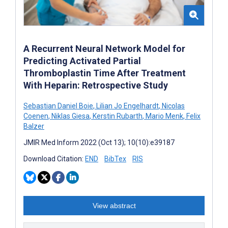
A Recurrent Neural Network Model for
Predicting Activated Partial
Thromboplastin Time After Treatment
With Heparin: Retrospective Study
Sebastian Daniel Boie
,
Lilian Jo Engelhardt
,
Nicolas
Coenen
,
Niklas Giesa
,
Kerstin Rubarth
,
Mario Menk
,
Felix
Balzer
JMIR Med Inform 2022 (Oct 13); 10(10):e39187
Download Citation:
END
BibTex
RIS
View abstract