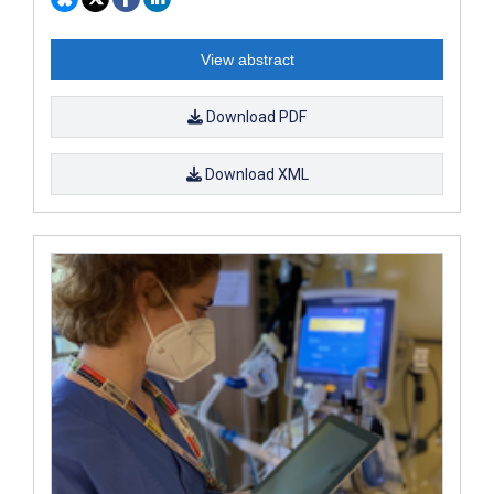
View abstract
Download PDF
Download XML