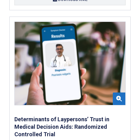
Determinants of Laypersons’ Trust in
Medical Decision Aids: Randomized
Controlled Trial