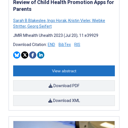
Review of Child Health Promotion Apps for
Parents
Sarah B Blakeslee
,
Ingo Horak
,
Kristin Vieler
,
Wiebke
Stritter
,
Georg Seifert
JMIR Mhealth Uhealth 2023 (Jul 20); 11:e39929
Download Citation:
END
BibTex
RIS
View abstract
Download PDF
Download XML