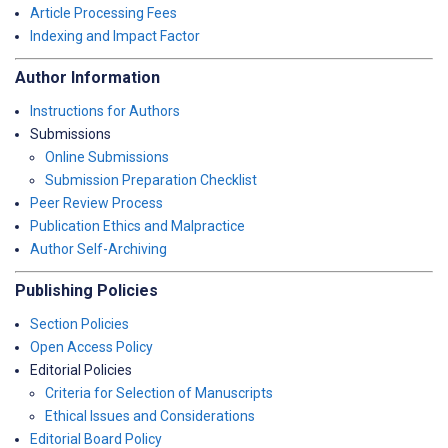
Article Processing Fees
Indexing and Impact Factor
Author Information
Instructions for Authors
Submissions
Online Submissions
Submission Preparation Checklist
Peer Review Process
Publication Ethics and Malpractice
Author Self-Archiving
Publishing Policies
Section Policies
Open Access Policy
Editorial Policies
Criteria for Selection of Manuscripts
Ethical Issues and Considerations
Editorial Board Policy