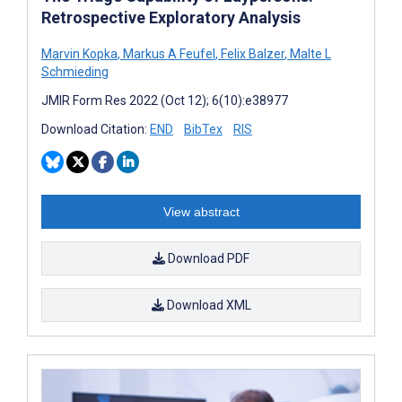
Retrospective Exploratory Analysis
Marvin Kopka
,
Markus A Feufel
,
Felix Balzer
,
Malte L
Schmieding
JMIR Form Res 2022 (Oct 12); 6(10):e38977
Download Citation:
END
BibTex
RIS
View abstract
Download PDF
Download XML