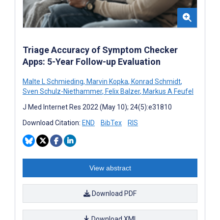
Triage Accuracy of Symptom Checker
Apps: 5-Year Follow-up Evaluation
Malte L Schmieding
,
Marvin Kopka
,
Konrad Schmidt
,
Sven Schulz-Niethammer
,
Felix Balzer
,
Markus A Feufel
J Med Internet Res 2022 (May 10); 24(5):e31810
Download Citation:
END
BibTex
RIS
View abstract
Download PDF
Download XML