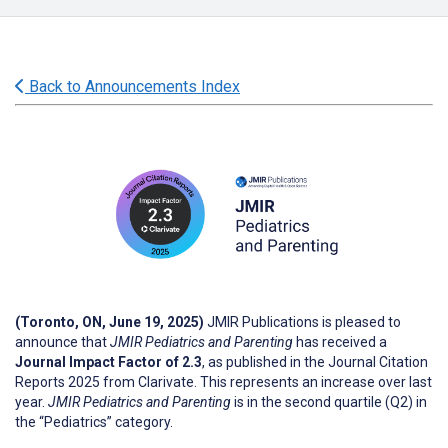
Back to Announcements Index
(Toronto, ON, June 19, 2025)
JMIR Publications is pleased to
announce that
JMIR Pediatrics and Parenting
has received a
Journal Impact Factor of 2.3
, as published in the Journal Citation
Reports 2025 from Clarivate. This represents an increase over last
year.
JMIR Pediatrics and Parenting
is in the second quartile (Q2) in
the “Pediatrics” category.