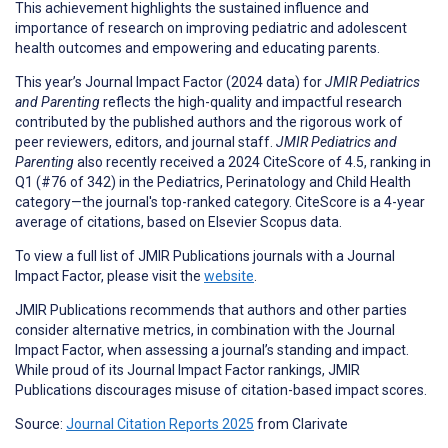
This achievement highlights the sustained influence and
importance of research on improving pediatric and adolescent
health outcomes and empowering and educating parents.
This year’s Journal Impact Factor (2024 data) for
JMIR Pediatrics
and Parenting
reflects the high-quality and impactful research
contributed by the published authors and the rigorous work of
peer reviewers, editors, and journal staff.
JMIR Pediatrics and
Parenting
also recently received a 2024 CiteScore of 4.5, ranking in
Q1 (#76 of 342) in the Pediatrics, Perinatology and Child Health
category—the journal's top-ranked category. CiteScore is a 4-year
average of citations, based on Elsevier Scopus data.
To view a full list of JMIR Publications journals with a Journal
Impact Factor, please visit the
website
.
JMIR Publications recommends that authors and other parties
consider alternative metrics, in combination with the Journal
Impact Factor, when assessing a journal’s standing and impact.
While proud of its Journal Impact Factor rankings, JMIR
Publications discourages misuse of citation-based impact scores.
Source:
Journal Citation Reports 2025
from Clarivate