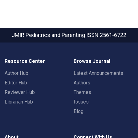
JMIR Pediatrics and Parenting
ISSN 2561-6722
Resource Center
Browse Journal
Author Hub
Latest Announcements
Editor Hub
Authors
Reviewer Hub
Themes
Librarian Hub
Issues
Blog
About
Connect With Us