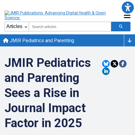
JMIR Pediatrics and Parenting
JMIR Pediatrics
and Parenting
Sees a Rise in
Journal Impact
Factor in 2025