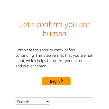
Let's confirm you are
human
Complete the security check before
continuing. This step verifies that you are not
a bot, which helps to protect your account
and prevent spam.
Begin