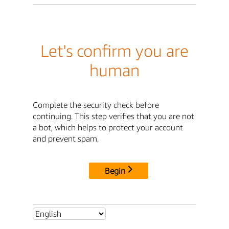
Let's confirm you are
human
Complete the security check before
continuing. This step verifies that you are not
a bot, which helps to protect your account
and prevent spam.
Begin