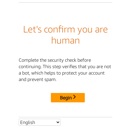
Let's confirm you are
human
Complete the security check before
continuing. This step verifies that you are not
a bot, which helps to protect your account
and prevent spam.
Begin