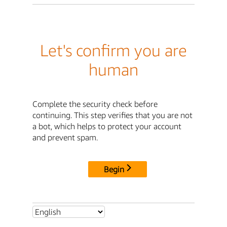
Let's confirm you are
human
Complete the security check before
continuing. This step verifies that you are not
a bot, which helps to protect your account
and prevent spam.
Begin