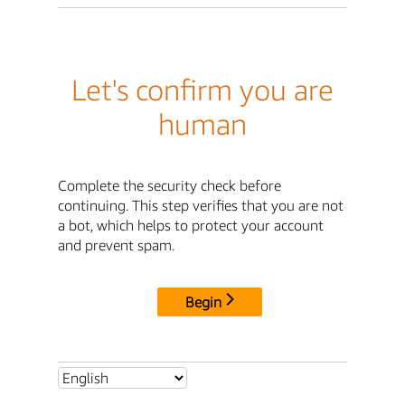
Let's confirm you are
human
Complete the security check before
continuing. This step verifies that you are not
a bot, which helps to protect your account
and prevent spam.
Begin