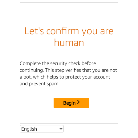
Let's confirm you are
human
Complete the security check before
continuing. This step verifies that you are not
a bot, which helps to protect your account
and prevent spam.
Begin